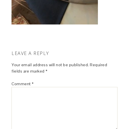
LEAVE A REPLY
Your email address will not be published.
Required
fields are marked
*
Comment
*