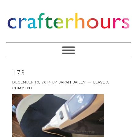
173
DECEMBER 10, 2014
BY
SARAH BAILEY
LEAVE A
COMMENT