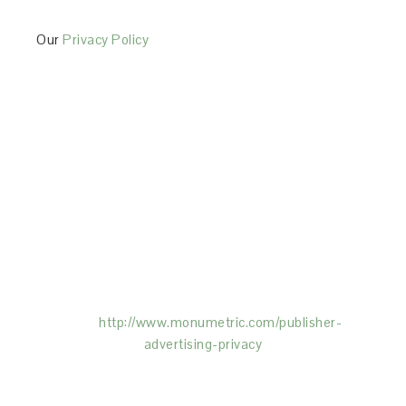
Our
Privacy Policy
This Site is affiliated with Monumetric (dba for The
Blogger Network, LLC) for the purposes of placing
advertising on the Site, and Monumetric will collect
and use certain data for advertising purposes. To
learn more about Monumetric’s data usage, click
here:
http://www.monumetric.com/
publisher-
advertising-privacy