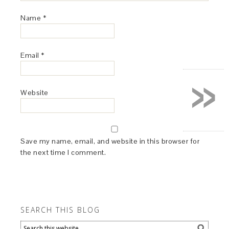
Name
*
Email
*
»
Website
Save my name, email, and website in this browser for
the next time I comment.
SEARCH THIS BLOG