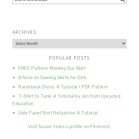
ARCHIVES
Archives
POPULAR POSTS
FREE Pattern: Monkey Bar Skirt
A Note on Sewing Skirts for Girls
Racerback Dress: A Tutorial + PDF Pattern
T-Shirt to Tank: A Tutorial by Jen from Upcycled
Education
Side Panel Shirt Refashion: A Tutorial
Visit Susan Yates's profile on Pinterest.