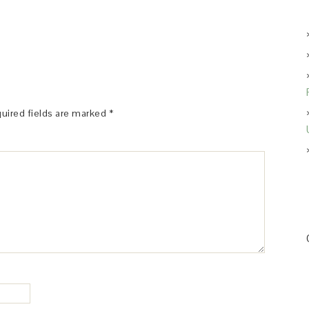
uired fields are marked
*