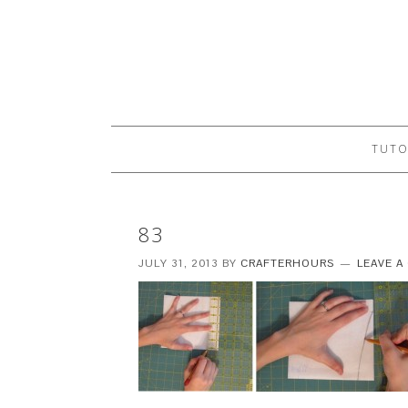
TUTO
83
JULY 31, 2013
BY
CRAFTERHOURS
LEAVE 