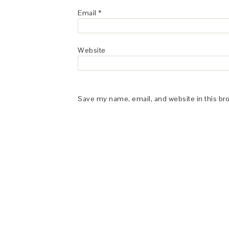
Email
*
Website
Save my name, email, and website in this br
This Site is affiliated with Monumetric 