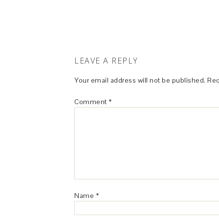
LEAVE A REPLY
Your email address will not be published.
Req
Comment
*
Name
*