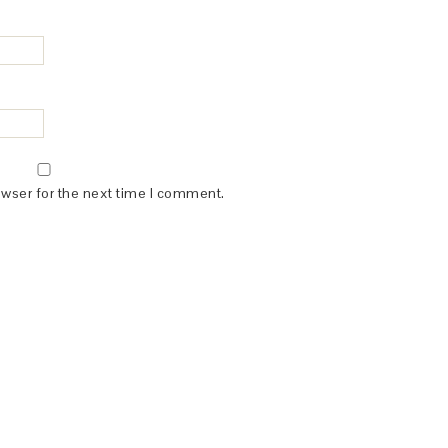
owser for the next time I comment.
(dba for The Blogger Network, LLC) for the purposes of placing adv