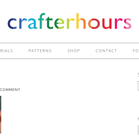
RIALS
PATTERNS
SHOP
CONTACT
FO
A COMMENT