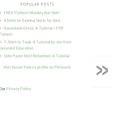
POPULAR POSTS
FREE Pattern: Monkey Bar Skirt
A Note on Sewing Skirts for Girls
Racerback Dress: A Tutorial + PDF
Pattern
T-Shirt to Tank: A Tutorial by Jen from
Upcycled Education
»
Side Panel Shirt Refashion: A Tutorial
Visit Susan Yates's profile on Pinterest.
Our
Privacy Policy