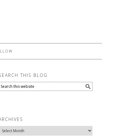
LLOW
SEARCH THIS BLOG
ARCHIVES
Archives