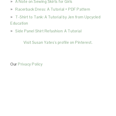
A Note on Sewing Skirts for Girls
Racerback Dress: A Tutorial + PDF Pattern
T-Shirt to Tank: A Tutorial by Jen from Upcycled
Education
Side Panel Shirt Refashion: A Tutorial
Visit Susan Yates's profile on Pinterest.
Our
Privacy Policy
This Site is affiliated with Monumetric (dba for The