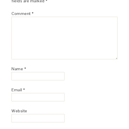
fields are marked
*
Comment
*
Name
*
Email
*
Website