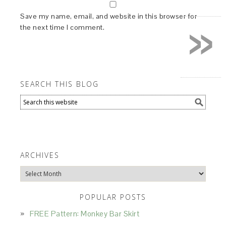
»
Save my name, email, and website in this browser for
the next time I comment.
SEARCH THIS BLOG
ARCHIVES
Archives
POPULAR POSTS
FREE Pattern: Monkey Bar Skirt