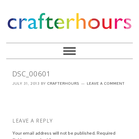
DSC_00601
JULY 31, 2013
BY
CRAFTERHOURS
LEAVE A COMMENT
LEAVE A REPLY
Your email address will not be published.
Required