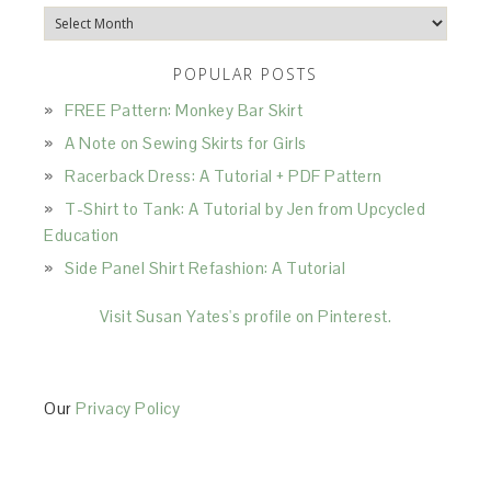
Archives
POPULAR POSTS
FREE Pattern: Monkey Bar Skirt
A Note on Sewing Skirts for Girls
Racerback Dress: A Tutorial + PDF Pattern
T-Shirt to Tank: A Tutorial by Jen from Upcycled
Education
Side Panel Shirt Refashion: A Tutorial
Visit Susan Yates's profile on Pinterest.
Our
Privacy Policy