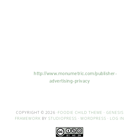
This Site is affiliated with Monumetric (dba for The
Blogger Network, LLC) for the purposes of placing
advertising on the Site, and Monumetric will collect
and use certain data for advertising purposes. To
learn more about Monumetric’s data usage, click
here:
http://www.monumetric.com/
publisher-
advertising-privacy
COPYRIGHT © 2026 ·
FOODIE CHILD THEME
·
GENESIS
FRAMEWORK
BY
STUDIOPRESS
·
WORDPRESS
·
LOG IN