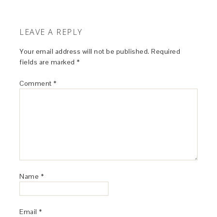
LEAVE A REPLY
Your email address will not be published.
Required
fields are marked
*
Comment
*
Name
*
Email
*