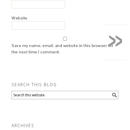
Website
»
Save my name, email, and website in this browser for
the next time I comment.
SEARCH THIS BLOG
ARCHIVES