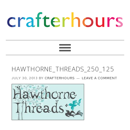
HAWTHORNE_THREADS_250_125
JULY 30, 2013
BY
CRAFTERHOURS
LEAVE A COMMENT