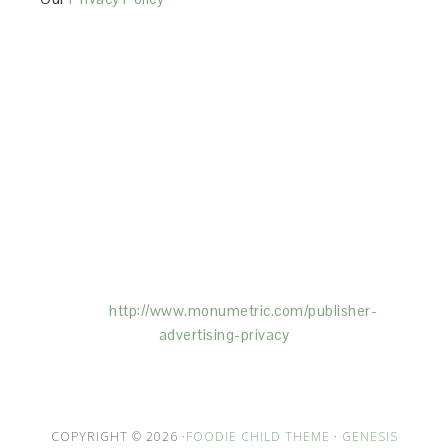
This Site is affiliated with Monumetric (dba for The
Blogger Network, LLC) for the purposes of placing
advertising on the Site, and Monumetric will collect
and use certain data for advertising purposes. To
learn more about Monumetric’s data usage, click
here:
http://www.monumetric.com/
publisher-
advertising-privacy
COPYRIGHT © 2026 ·
FOODIE CHILD THEME
·
GENESIS