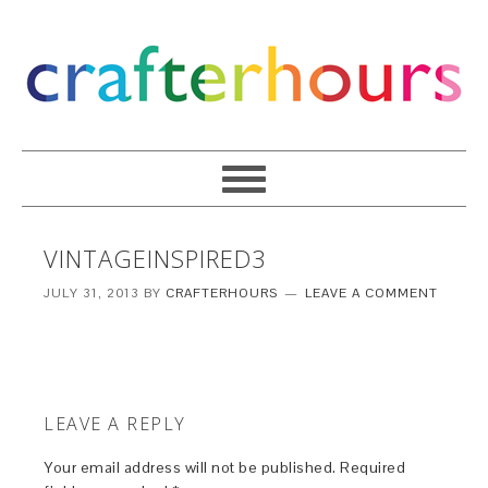
VINTAGEINSPIRED3
JULY 31, 2013
BY
CRAFTERHOURS
LEAVE A COMMENT
LEAVE A REPLY
Your email address will not be published.
Required