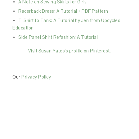
A Note on Sewing Skirts for Girls
Racerback Dress: A Tutorial + PDF Pattern
T-Shirt to Tank: A Tutorial by Jen from Upcycled
Education
Side Panel Shirt Refashion: A Tutorial
Visit Susan Yates's profile on Pinterest.
Our
Privacy Policy
This Site is affiliated with Monumetric (dba for The