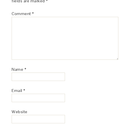
fields are marked
*
Comment
*
Name
*
Email
*
Website