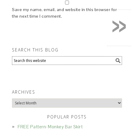
»
Save my name, email, and website in this browser for
the next time I comment.
SEARCH THIS BLOG
ARCHIVES
Archives
POPULAR POSTS
FREE Pattern: Monkey Bar Skirt