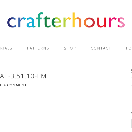
RIALS
PATTERNS
SHOP
CONTACT
FO
AT-3.51.10-PM
VE A COMMENT