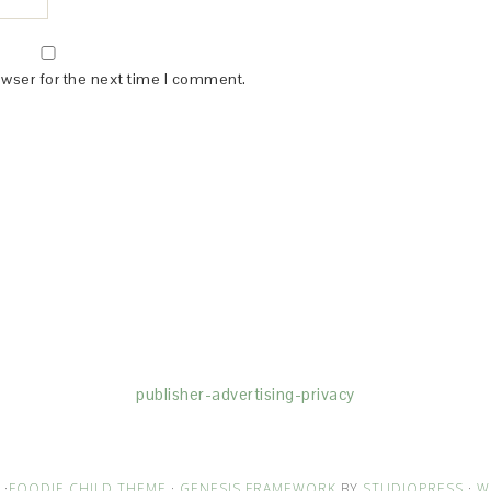
owser for the next time I comment.
(dba for The Blogger Network, LLC) for the purposes of placing adv
rtising purposes. To learn more about Monumetric’s data usage, cl
publisher-advertising-privacy
·
FOODIE CHILD THEME
·
GENESIS FRAMEWORK
BY
STUDIOPRESS
·
W