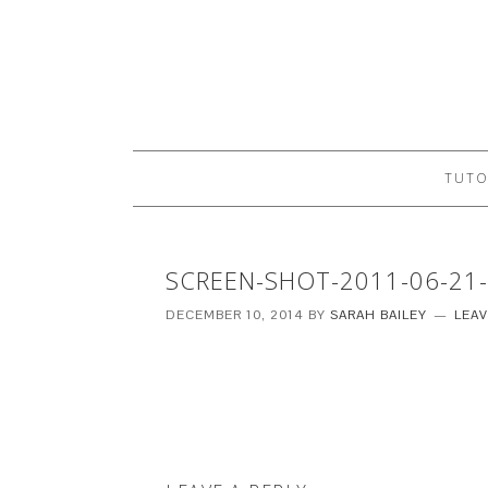
TUTO
SCREEN-SHOT-2011-06-21-
DECEMBER 10, 2014
BY
SARAH BAILEY
LEA