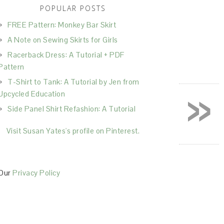
POPULAR POSTS
FREE Pattern: Monkey Bar Skirt
A Note on Sewing Skirts for Girls
Racerback Dress: A Tutorial + PDF
Pattern
T-Shirt to Tank: A Tutorial by Jen from
»
Upcycled Education
Side Panel Shirt Refashion: A Tutorial
Visit Susan Yates's profile on Pinterest.
Our
Privacy Policy