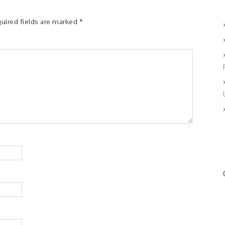
uired fields are marked
*