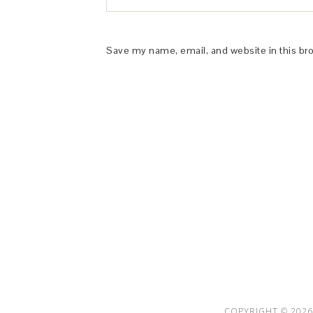
Save my name, email, and website in this br
This Site is affiliated with Monumetric 
collect and use certain data for adve
COPYRIGHT © 2026 