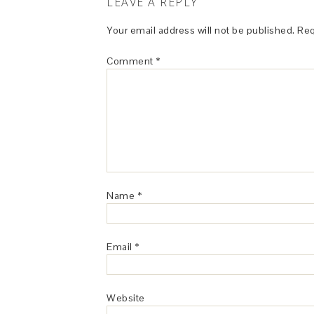
LEAVE A REPLY
Your email address will not be published.
Req
Comment
*
Name
*
Email
*
Website