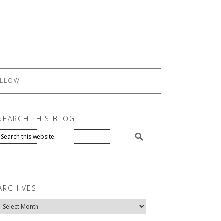
LLOW
SEARCH THIS BLOG
ARCHIVES
Archives