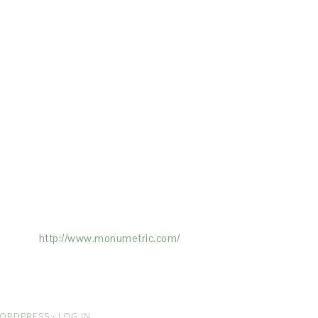
ertising on the Site, and Monumetric will
ick here:
http://www.monumetric.com/
ORDPRESS
·
LOG IN