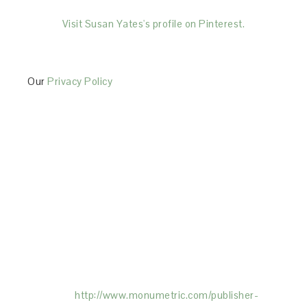
Visit Susan Yates's profile on Pinterest.
Our
Privacy Policy
This Site is affiliated with Monumetric (dba for The
Blogger Network, LLC) for the purposes of placing
advertising on the Site, and Monumetric will collect
and use certain data for advertising purposes. To
learn more about Monumetric’s data usage, click
here:
http://www.monumetric.com/
publisher-