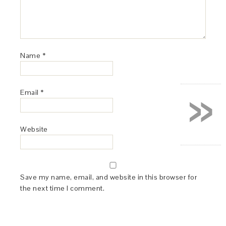
Name
*
»
Email
*
Website
Save my name, email, and website in this browser for
the next time I comment.