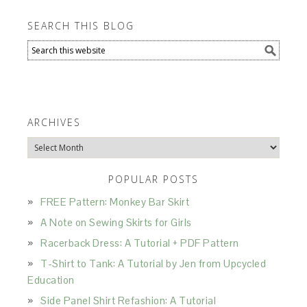
SEARCH THIS BLOG
ARCHIVES
Archives
POPULAR POSTS
FREE Pattern: Monkey Bar Skirt
A Note on Sewing Skirts for Girls
Racerback Dress: A Tutorial + PDF Pattern
T-Shirt to Tank: A Tutorial by Jen from Upcycled
Education
Side Panel Shirt Refashion: A Tutorial