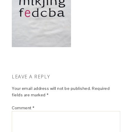
LEAVE A REPLY
Your email address will not be published.
Required
fields are marked
*
Comment
*