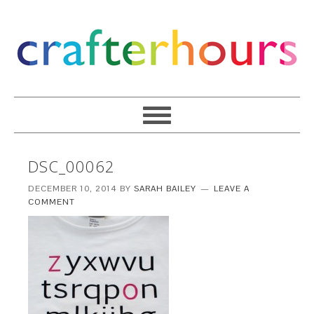
DSC_00062
DECEMBER 10, 2014
BY
SARAH BAILEY
LEAVE A
COMMENT