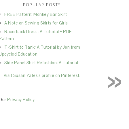
POPULAR POSTS
FREE Pattern: Monkey Bar Skirt
A Note on Sewing Skirts for Girls
Racerback Dress: A Tutorial + PDF
Pattern
T-Shirt to Tank: A Tutorial by Jen from
Upcycled Education
Side Panel Shirt Refashion: A Tutorial
»
Visit Susan Yates's profile on Pinterest.
Our
Privacy Policy