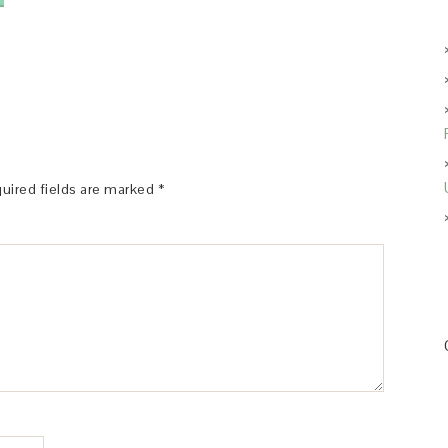
uired fields are marked
*