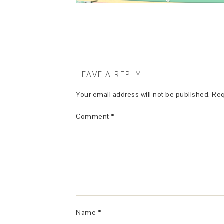
LEAVE A REPLY
Your email address will not be published.
Req
Comment
*
Name
*