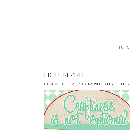
TUTO
PICTURE-141
DECEMBER 10, 2014
BY
SARAH BAILEY
LEA