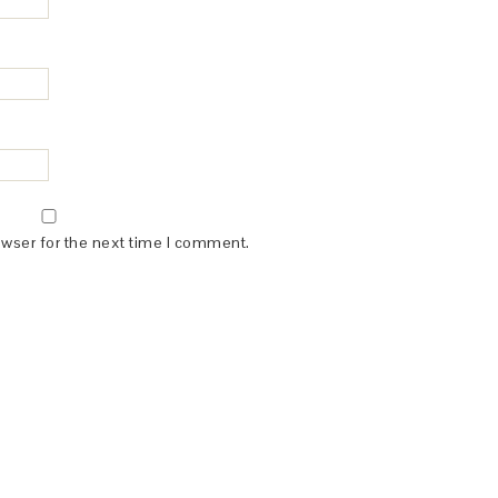
owser for the next time I comment.