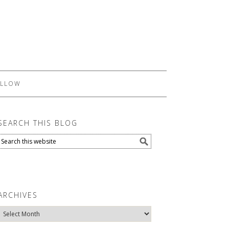
LLOW
SEARCH THIS BLOG
ARCHIVES
Archives