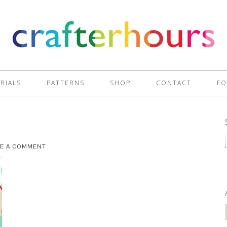
RIALS
PATTERNS
SHOP
CONTACT
FO
VE A COMMENT