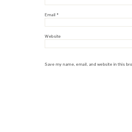
Email
*
Website
Save my name, email, and website in this br