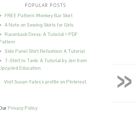
POPULAR POSTS
FREE Pattern: Monkey Bar Skirt
A Note on Sewing Skirts for Girls
Racerback Dress: A Tutorial + PDF
Pattern
Side Panel Shirt Refashion: A Tutorial
T-Shirt to Tank: A Tutorial by Jen from
»
Upcycled Education
Visit Susan Yates's profile on Pinterest.
Our
Privacy Policy