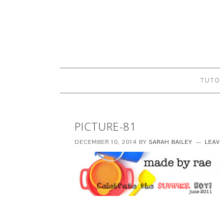
TUTO
PICTURE-81
DECEMBER 10, 2014
BY
SARAH BAILEY
LEA