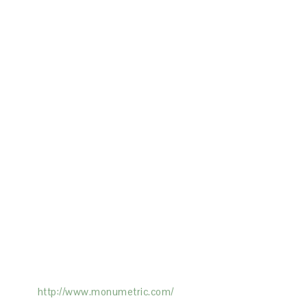
ertising on the Site, and Monumetric will
ick here:
http://www.monumetric.com/