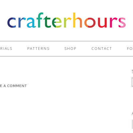
RIALS
PATTERNS
SHOP
CONTACT
FO
VE A COMMENT