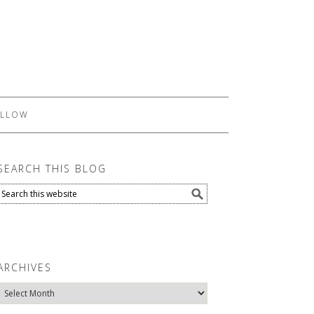
LLOW
SEARCH THIS BLOG
ARCHIVES
Archives