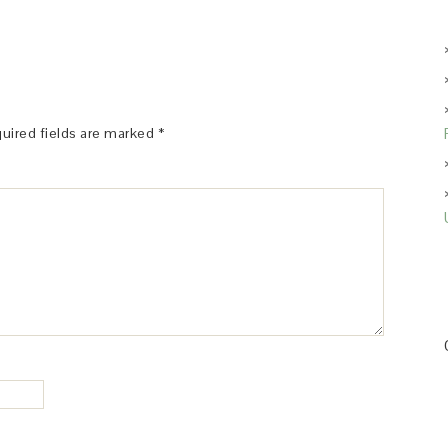
uired fields are marked
*