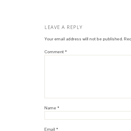
LEAVE A REPLY
Your email address will not be published.
Req
Comment
*
Name
*
Email
*