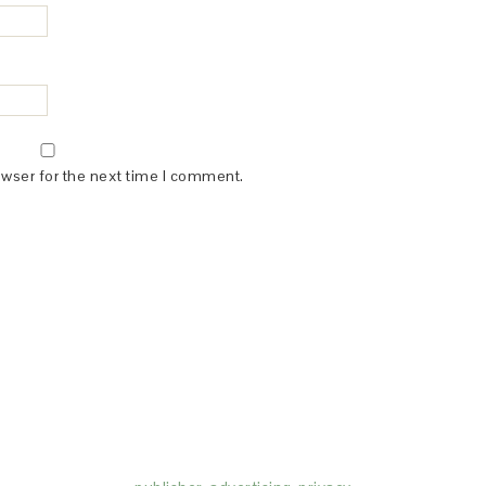
owser for the next time I comment.
(dba for The Blogger Network, LLC) for the purposes of placing adv
rtising purposes. To learn more about Monumetric’s data usage, cl