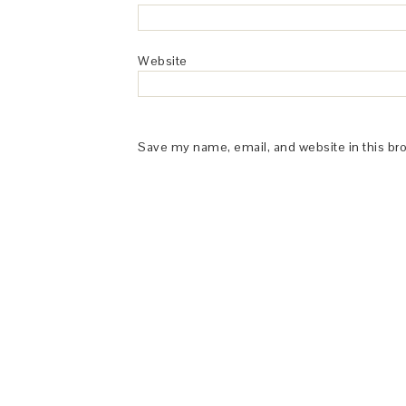
Website
Save my name, email, and website in this br
This Site is affiliated with Monumetric 
collect and use certain data for adve