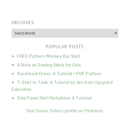
ARCHIVES
Archives
POPULAR POSTS
FREE Pattern: Monkey Bar Skirt
A Note on Sewing Skirts for Girls
Racerback Dress: A Tutorial + PDF Pattern
T-Shirt to Tank: A Tutorial by Jen from Upcycled
Education
Side Panel Shirt Refashion: A Tutorial
Visit Susan Yates's profile on Pinterest.