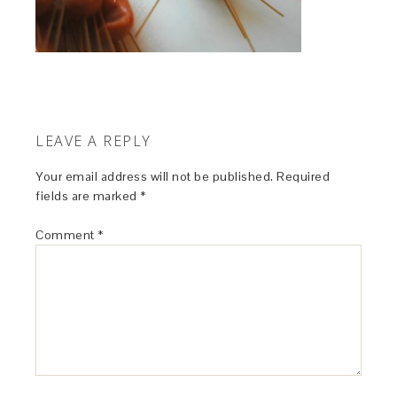
LEAVE A REPLY
Your email address will not be published.
Required
fields are marked
*
Comment
*