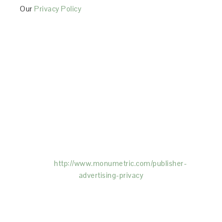
Our
Privacy Policy
This Site is affiliated with Monumetric (dba for The
Blogger Network, LLC) for the purposes of placing
advertising on the Site, and Monumetric will collect
and use certain data for advertising purposes. To
learn more about Monumetric’s data usage, click
here:
http://www.monumetric.com/
publisher-
advertising-privacy