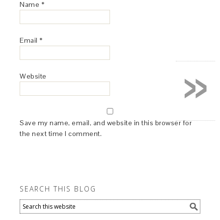
Name
*
Email
*
»
Website
Save my name, email, and website in this browser for
the next time I comment.
SEARCH THIS BLOG