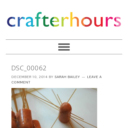
DSC_00062
DECEMBER 10, 2014
BY
SARAH BAILEY
LEAVE A
COMMENT