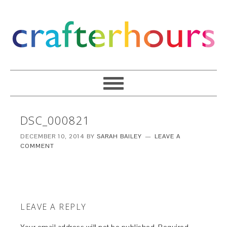
DSC_000821
DECEMBER 10, 2014
BY
SARAH BAILEY
LEAVE A
COMMENT
LEAVE A REPLY