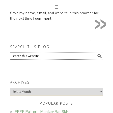
»
Save my name, email, and website in this browser for
the next time I comment.
SEARCH THIS BLOG
ARCHIVES
Archives
POPULAR POSTS
FREE Pattern: Monkey Bar Skirt