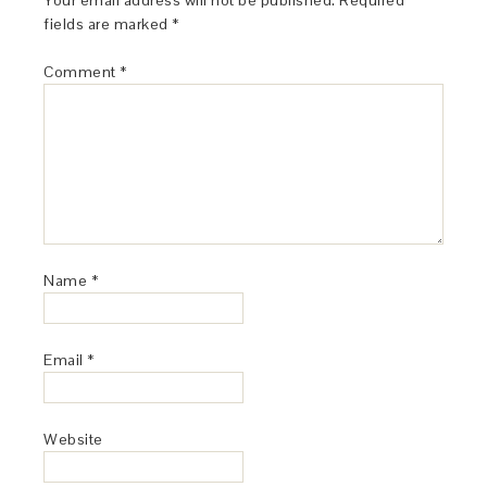
Your email address will not be published.
Required
fields are marked
*
Comment
*
Name
*
Email
*
Website