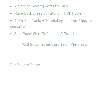
A Note on Sewing Skirts for Girls
Racerback Dress: A Tutorial + PDF Pattern
T-Shirt to Tank: A Tutorial by Jen from Upcycled
Education
Side Panel Shirt Refashion: A Tutorial
Visit Susan Yates's profile on Pinterest.
Our
Privacy Policy