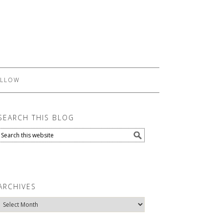
LLOW
SEARCH THIS BLOG
ARCHIVES
Archives