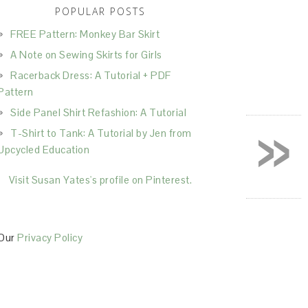
POPULAR POSTS
FREE Pattern: Monkey Bar Skirt
A Note on Sewing Skirts for Girls
Racerback Dress: A Tutorial + PDF
Pattern
Side Panel Shirt Refashion: A Tutorial
»
T-Shirt to Tank: A Tutorial by Jen from
Upcycled Education
Visit Susan Yates's profile on Pinterest.
Our
Privacy Policy