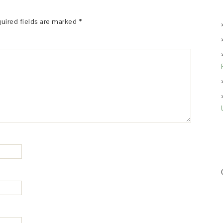
uired fields are marked
*