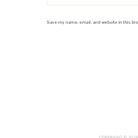
Save my name, email, and website in this br
This Site is affiliated with Monumetric 
collect and use certain data for adve
COPYRIGHT © 2026 