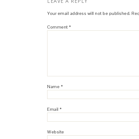
LEAVE A REPLY
Your email address will not be published.
Req
Comment
*
Name
*
Email
*
Website