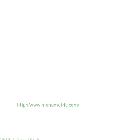
ertising on the Site, and Monumetric will
ick here:
http://www.monumetric.com/
ORDPRESS
·
LOG IN