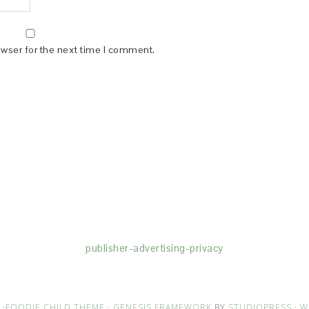
owser for the next time I comment.
(dba for The Blogger Network, LLC) for the purposes of placing adv
rtising purposes. To learn more about Monumetric’s data usage, cl
publisher-advertising-privacy
·
FOODIE CHILD THEME
·
GENESIS FRAMEWORK
BY
STUDIOPRESS
·
W