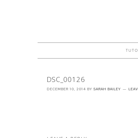
TUTO
DSC_00126
DECEMBER 10, 2014
BY
SARAH BAILEY
LEA