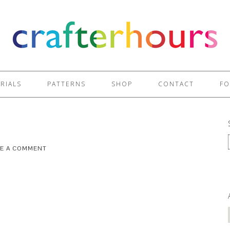
RIALS
PATTERNS
SHOP
CONTACT
FO
VE A COMMENT