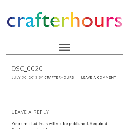
DSC_0020
JULY 30, 2013
BY
CRAFTERHOURS
LEAVE A COMMENT
LEAVE A REPLY
Your email address will not be published.
Required