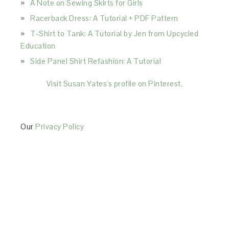
A Note on Sewing Skirts for Girls
Racerback Dress: A Tutorial + PDF Pattern
T-Shirt to Tank: A Tutorial by Jen from Upcycled
Education
Side Panel Shirt Refashion: A Tutorial
Visit Susan Yates's profile on Pinterest.
Our
Privacy Policy
This Site is affiliated with Monumetric (dba for The