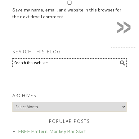
»
Save my name, email, and website in this browser for
the next time I comment.
SEARCH THIS BLOG
ARCHIVES
Archives
POPULAR POSTS
FREE Pattern: Monkey Bar Skirt