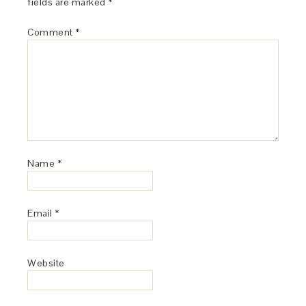
fields are marked
*
Comment
*
Name
*
Email
*
Website