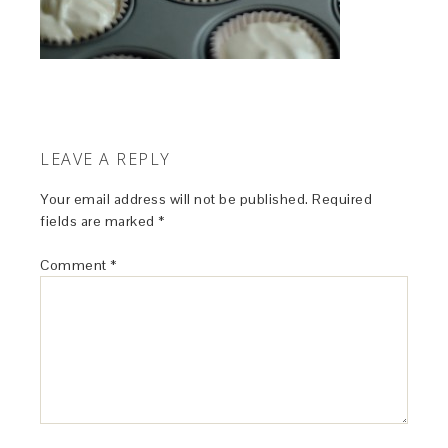
LEAVE A REPLY
Your email address will not be published.
Required
fields are marked
*
Comment
*