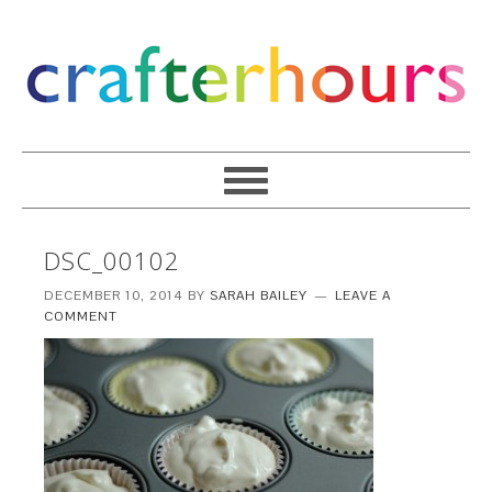
DSC_00102
DECEMBER 10, 2014
BY
SARAH BAILEY
LEAVE A
COMMENT