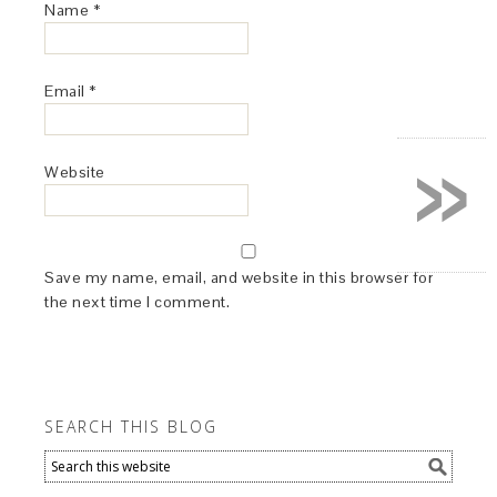
Name
*
Email
*
»
Website
Save my name, email, and website in this browser for
the next time I comment.
SEARCH THIS BLOG