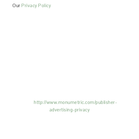
Our
Privacy Policy
This Site is affiliated with Monumetric (dba for The
Blogger Network, LLC) for the purposes of placing
advertising on the Site, and Monumetric will collect
and use certain data for advertising purposes. To
learn more about Monumetric’s data usage, click
here:
http://www.monumetric.com/
publisher-
advertising-privacy