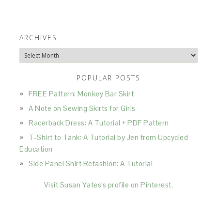
ARCHIVES
Archives
POPULAR POSTS
FREE Pattern: Monkey Bar Skirt
A Note on Sewing Skirts for Girls
Racerback Dress: A Tutorial + PDF Pattern
T-Shirt to Tank: A Tutorial by Jen from Upcycled
Education
Side Panel Shirt Refashion: A Tutorial
Visit Susan Yates's profile on Pinterest.