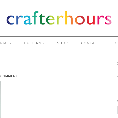
RIALS
PATTERNS
SHOP
CONTACT
FO
A COMMENT