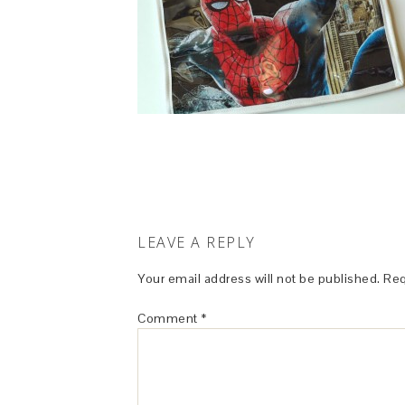
LEAVE A REPLY
Your email address will not be published.
Req
Comment
*