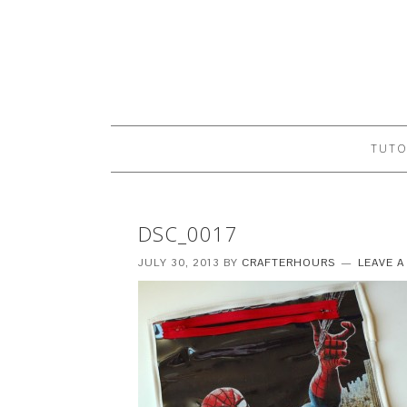
TUTO
DSC_0017
JULY 30, 2013
BY
CRAFTERHOURS
LEAVE 