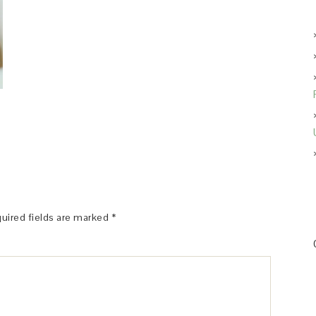
uired fields are marked
*