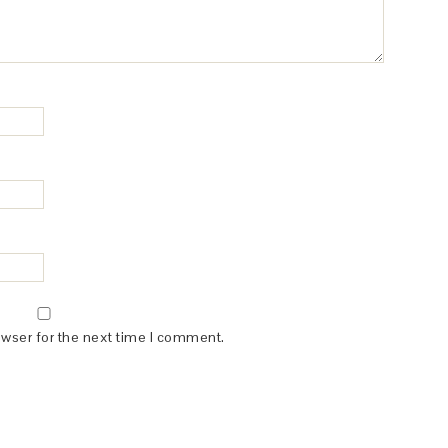
owser for the next time I comment.