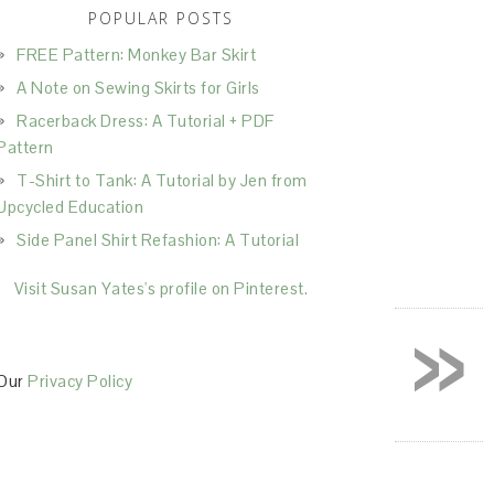
POPULAR POSTS
FREE Pattern: Monkey Bar Skirt
A Note on Sewing Skirts for Girls
Racerback Dress: A Tutorial + PDF
Pattern
T-Shirt to Tank: A Tutorial by Jen from
Upcycled Education
Side Panel Shirt Refashion: A Tutorial
Visit Susan Yates's profile on Pinterest.
»
Our
Privacy Policy