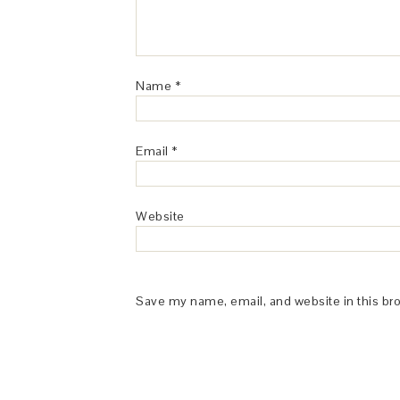
Name
*
Email
*
Website
Save my name, email, and website in this br