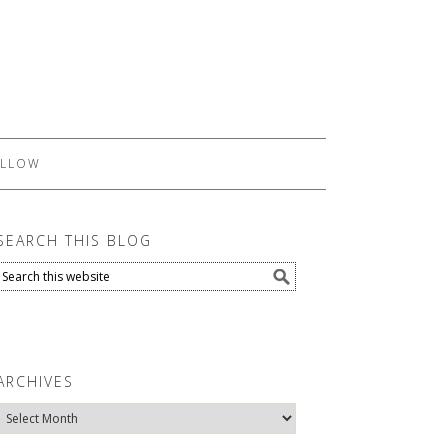
LLOW
SEARCH THIS BLOG
ARCHIVES
Archives