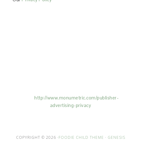
This Site is affiliated with Monumetric (dba for The
Blogger Network, LLC) for the purposes of placing
advertising on the Site, and Monumetric will collect
and use certain data for advertising purposes. To
learn more about Monumetric’s data usage, click
here:
http://www.monumetric.com/
publisher-
advertising-privacy
COPYRIGHT © 2026 ·
FOODIE CHILD THEME
·
GENESIS