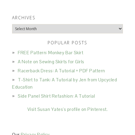
ARCHIVES
Archives
POPULAR POSTS
FREE Pattern: Monkey Bar Skirt
A Note on Sewing Skirts for Girls
Racerback Dress: A Tutorial + PDF Pattern
T-Shirt to Tank: A Tutorial by Jen from Upcycled
Education
Side Panel Shirt Refashion: A Tutorial
Visit Susan Yates's profile on Pinterest.
Our
Privacy Policy