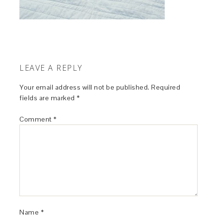
LEAVE A REPLY
Your email address will not be published.
Required
fields are marked
*
Comment
*
Name
*