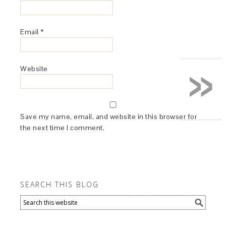
Email
*
»
Website
Save my name, email, and website in this browser for
the next time I comment.
SEARCH THIS BLOG