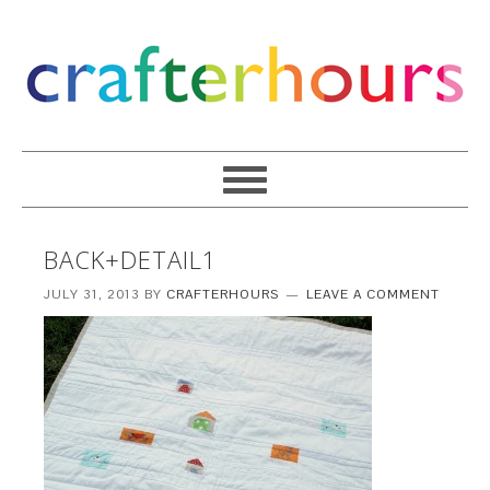
BACK+DETAIL1
JULY 31, 2013
BY
CRAFTERHOURS
LEAVE A COMMENT