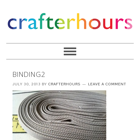
BINDING2
JULY 30, 2013
BY
CRAFTERHOURS
LEAVE A COMMENT