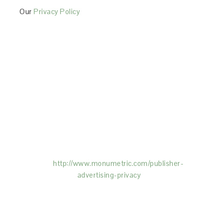
Our
Privacy Policy
This Site is affiliated with Monumetric (dba for The
Blogger Network, LLC) for the purposes of placing
advertising on the Site, and Monumetric will collect
and use certain data for advertising purposes. To
learn more about Monumetric’s data usage, click
here:
http://www.monumetric.com/
publisher-
advertising-privacy