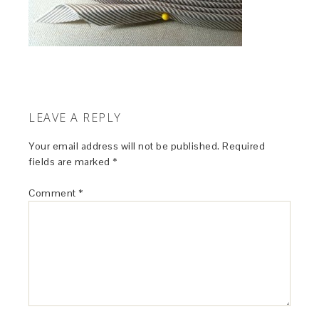
LEAVE A REPLY
Your email address will not be published.
Required
fields are marked
*
Comment
*