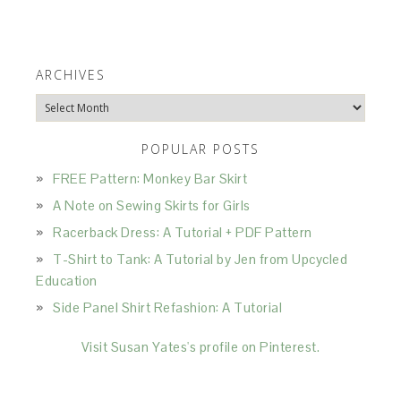
ARCHIVES
Archives
POPULAR POSTS
FREE Pattern: Monkey Bar Skirt
A Note on Sewing Skirts for Girls
Racerback Dress: A Tutorial + PDF Pattern
T-Shirt to Tank: A Tutorial by Jen from Upcycled
Education
Side Panel Shirt Refashion: A Tutorial
Visit Susan Yates's profile on Pinterest.