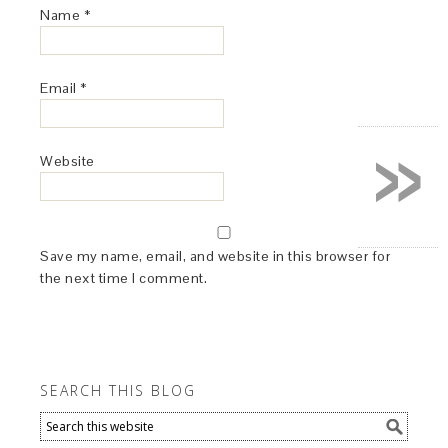
Name
*
Email
*
»
Website
Save my name, email, and website in this browser for
the next time I comment.
SEARCH THIS BLOG