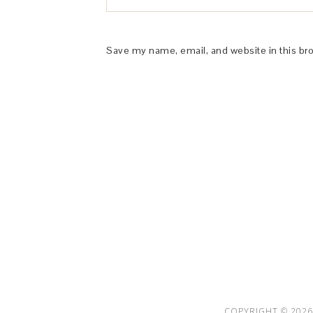
Save my name, email, and website in this br
This Site is affiliated with Monumetric 
collect and use certain data for adve
COPYRIGHT © 2026 