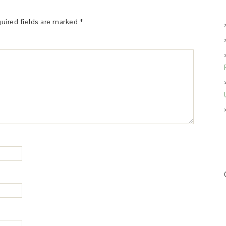
uired fields are marked
*