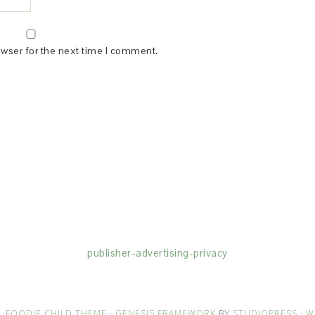
owser for the next time I comment.
(dba for The Blogger Network, LLC) for the purposes of placing adv
rtising purposes. To learn more about Monumetric’s data usage, cl
publisher-advertising-privacy
·
FOODIE CHILD THEME
·
GENESIS FRAMEWORK
BY
STUDIOPRESS
·
W