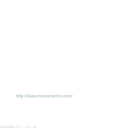
ertising on the Site, and Monumetric will
ick here:
http://www.monumetric.com/
ORDPRESS
·
LOG IN