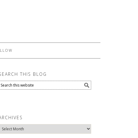
LLOW
SEARCH THIS BLOG
ARCHIVES
Archives