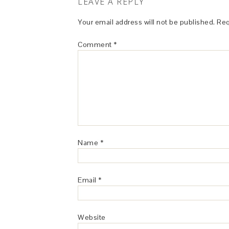
LEAVE A REPLY
Your email address will not be published.
Req
Comment
*
Name
*
Email
*
Website