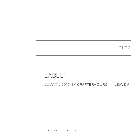
TUTO
LABEL1
JULY 31, 2013
BY
CRAFTERHOURS
LEAVE 