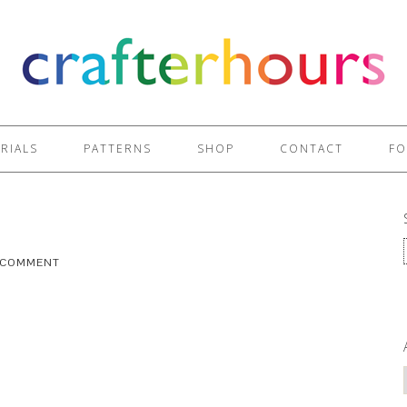
RIALS
PATTERNS
SHOP
CONTACT
FO
A COMMENT