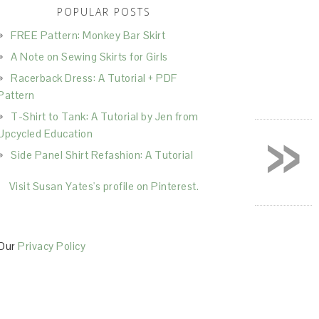
POPULAR POSTS
FREE Pattern: Monkey Bar Skirt
A Note on Sewing Skirts for Girls
Racerback Dress: A Tutorial + PDF
Pattern
T-Shirt to Tank: A Tutorial by Jen from
»
Upcycled Education
Side Panel Shirt Refashion: A Tutorial
Visit Susan Yates's profile on Pinterest.
Our
Privacy Policy