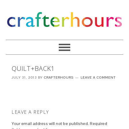
QUILT+BACK1
JULY 31, 2013
BY
CRAFTERHOURS
LEAVE A COMMENT
LEAVE A REPLY
Your email address will not be published.
Required