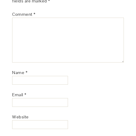
fields are marked
*
Comment
*
Name
*
Email
*
Website