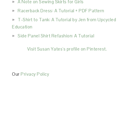
A Note on Sewing Skirts for Girls
Racerback Dress: A Tutorial + PDF Pattern
T-Shirt to Tank: A Tutorial by Jen from Upcycled
Education
Side Panel Shirt Refashion: A Tutorial
Visit Susan Yates's profile on Pinterest.
Our
Privacy Policy
This Site is affiliated with Monumetric (dba for The