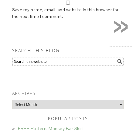
»
Save my name, email, and website in this browser for
the next time I comment.
SEARCH THIS BLOG
ARCHIVES
Archives
POPULAR POSTS
FREE Pattern: Monkey Bar Skirt