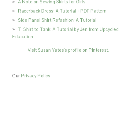
A Note on Sewing Skirts for Girls
Racerback Dress: A Tutorial + PDF Pattern
Side Panel Shirt Refashion: A Tutorial
T-Shirt to Tank: A Tutorial by Jen from Upcycled
Education
Visit Susan Yates's profile on Pinterest.
Our
Privacy Policy
This Site is affiliated with Monumetric (dba for The