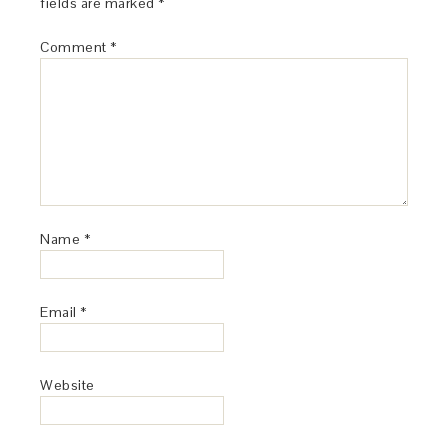
fields are marked
*
Comment
*
Name
*
Email
*
Website