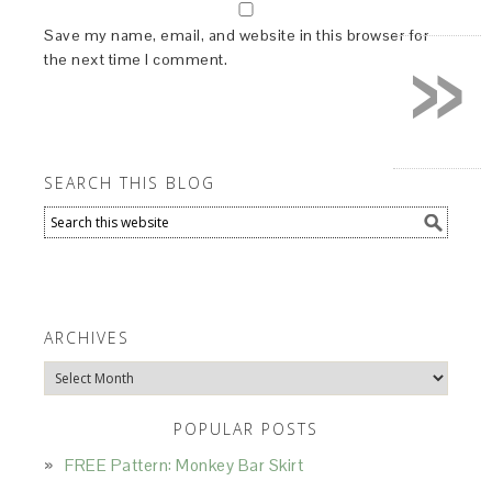
»
Save my name, email, and website in this browser for
the next time I comment.
SEARCH THIS BLOG
ARCHIVES
Archives
POPULAR POSTS
FREE Pattern: Monkey Bar Skirt