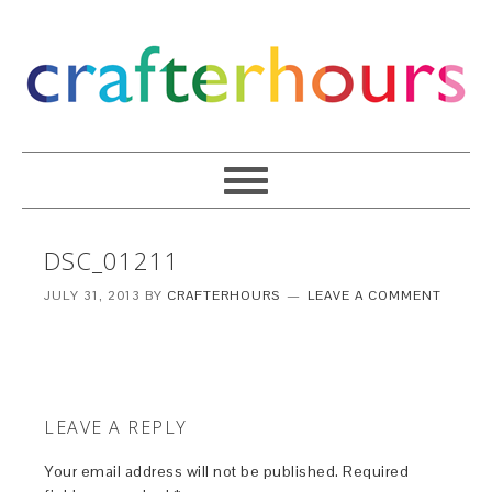
DSC_01211
JULY 31, 2013
BY
CRAFTERHOURS
LEAVE A COMMENT
LEAVE A REPLY
Your email address will not be published.
Required