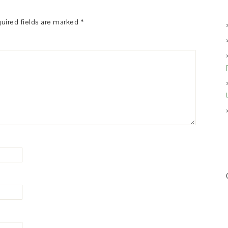
uired fields are marked
*