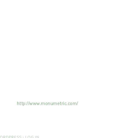
ertising on the Site, and Monumetric will
ick here:
http://www.monumetric.com/
ORDPRESS
·
LOG IN