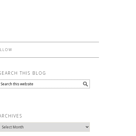
LLOW
SEARCH THIS BLOG
ARCHIVES
Archives