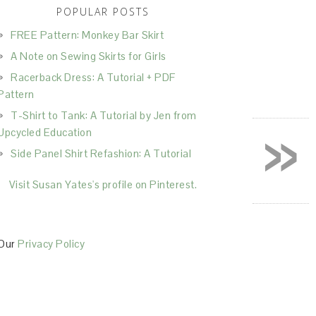
POPULAR POSTS
FREE Pattern: Monkey Bar Skirt
A Note on Sewing Skirts for Girls
Racerback Dress: A Tutorial + PDF
Pattern
T-Shirt to Tank: A Tutorial by Jen from
»
Upcycled Education
Side Panel Shirt Refashion: A Tutorial
Visit Susan Yates's profile on Pinterest.
Our
Privacy Policy