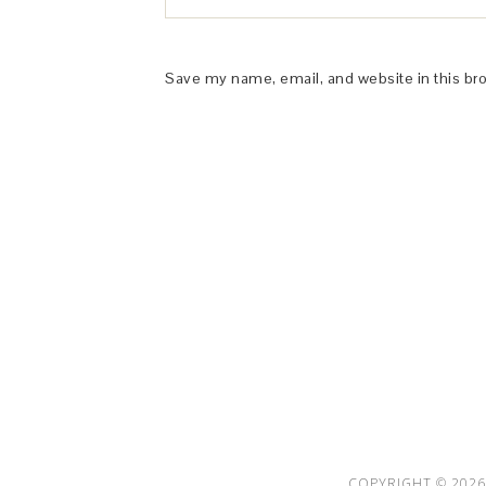
Save my name, email, and website in this br
This Site is affiliated with Monumetric 
collect and use certain data for adve
COPYRIGHT © 2026 