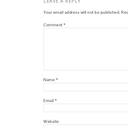
LEAVE A REPLY
Your email address will not be published.
Req
Comment
*
Name
*
Email
*
Website