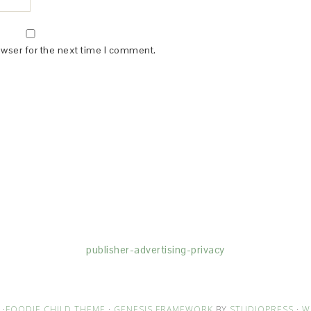
owser for the next time I comment.
(dba for The Blogger Network, LLC) for the purposes of placing adv
rtising purposes. To learn more about Monumetric’s data usage, cl
publisher-advertising-privacy
·
FOODIE CHILD THEME
·
GENESIS FRAMEWORK
BY
STUDIOPRESS
·
W