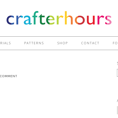
RIALS
PATTERNS
SHOP
CONTACT
FO
A COMMENT