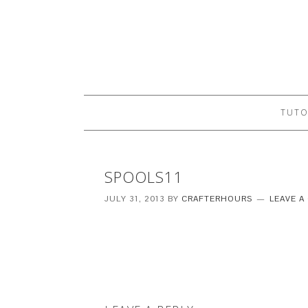
TUTO
SPOOLS11
JULY 31, 2013
BY
CRAFTERHOURS
LEAVE 