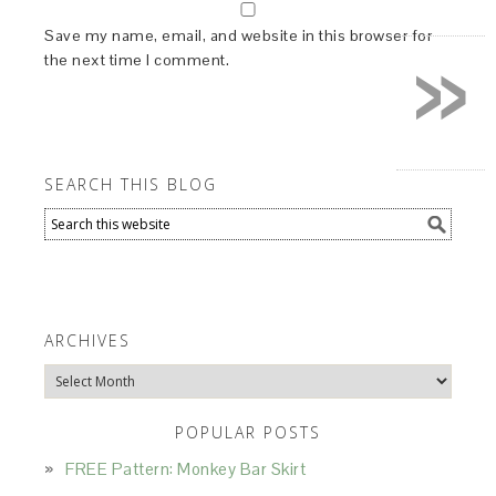
»
Save my name, email, and website in this browser for
the next time I comment.
SEARCH THIS BLOG
ARCHIVES
Archives
POPULAR POSTS
FREE Pattern: Monkey Bar Skirt