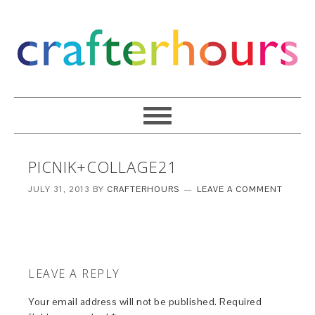
PICNIK+COLLAGE21
JULY 31, 2013
BY
CRAFTERHOURS
LEAVE A COMMENT
LEAVE A REPLY
Your email address will not be published.
Required