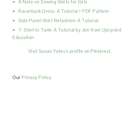
A Note on Sewing Skirts for Girls
Racerback Dress: A Tutorial + PDF Pattern
Side Panel Shirt Refashion: A Tutorial
T-Shirt to Tank: A Tutorial by Jen from Upcycled
Education
Visit Susan Yates's profile on Pinterest.
Our
Privacy Policy
This Site is affiliated with Monumetric (dba for The