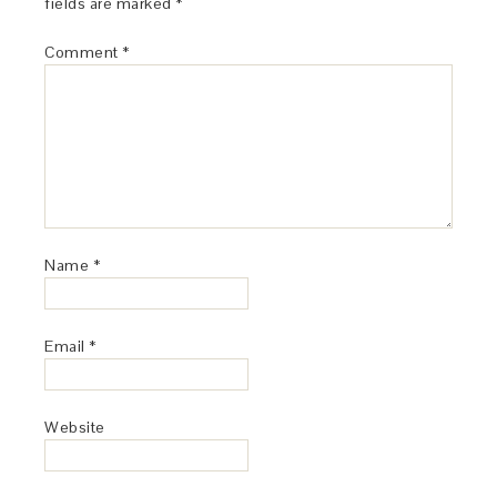
fields are marked
*
Comment
*
Name
*
Email
*
Website