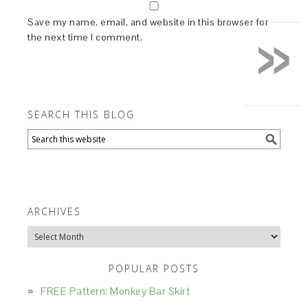
»
Save my name, email, and website in this browser for
the next time I comment.
SEARCH THIS BLOG
ARCHIVES
Archives
POPULAR POSTS
FREE Pattern: Monkey Bar Skirt