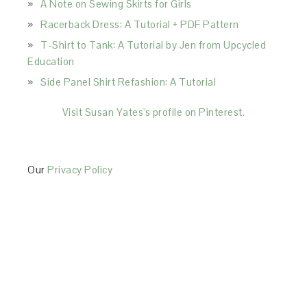
A Note on Sewing Skirts for Girls
Racerback Dress: A Tutorial + PDF Pattern
T-Shirt to Tank: A Tutorial by Jen from Upcycled
Education
Side Panel Shirt Refashion: A Tutorial
Visit Susan Yates's profile on Pinterest.
Our
Privacy Policy
This Site is affiliated with Monumetric (dba for The