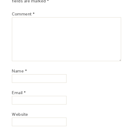
fields are marked
*
Comment
*
Name
*
Email
*
Website