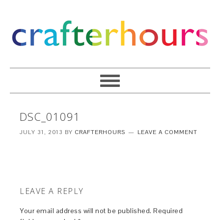
DSC_01091
JULY 31, 2013
BY
CRAFTERHOURS
LEAVE A COMMENT
LEAVE A REPLY
Your email address will not be published.
Required