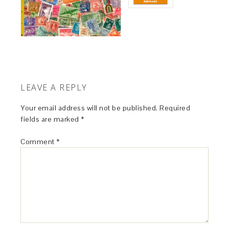
LEAVE A REPLY
Your email address will not be published.
Required
fields are marked
*
Comment
*