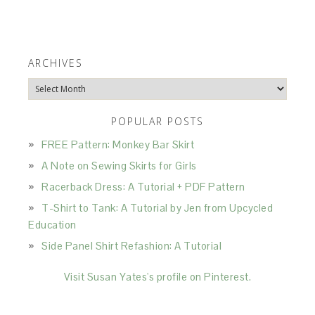
ARCHIVES
Archives
POPULAR POSTS
FREE Pattern: Monkey Bar Skirt
A Note on Sewing Skirts for Girls
Racerback Dress: A Tutorial + PDF Pattern
T-Shirt to Tank: A Tutorial by Jen from Upcycled
Education
Side Panel Shirt Refashion: A Tutorial
Visit Susan Yates's profile on Pinterest.