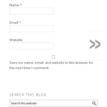
Name
*
Email
*
»
Website
Save my name, email, and website in this browser for
the next time I comment.
SEARCH THIS BLOG