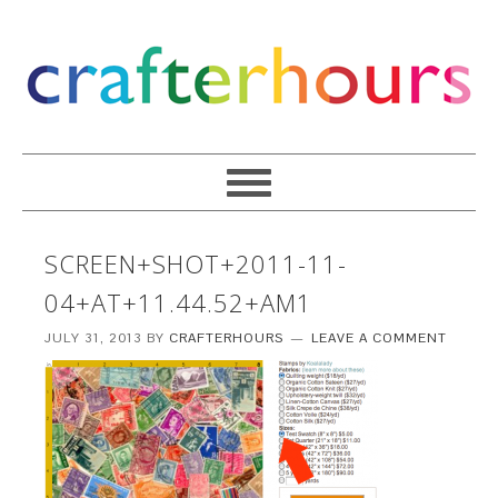
SCREEN+SHOT+2011-11-
04+AT+11.44.52+AM1
JULY 31, 2013
BY
CRAFTERHOURS
LEAVE A COMMENT