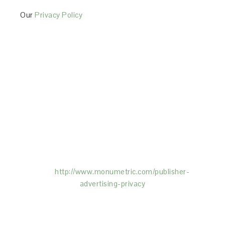
Our
Privacy Policy
This Site is affiliated with Monumetric (dba for The
Blogger Network, LLC) for the purposes of placing
advertising on the Site, and Monumetric will collect
and use certain data for advertising purposes. To
learn more about Monumetric’s data usage, click
here:
http://www.monumetric.com/
publisher-
advertising-privacy