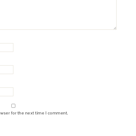
owser for the next time I comment.