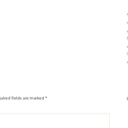
uired fields are marked
*