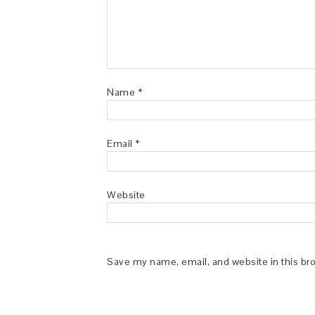
Name
*
Email
*
Website
Save my name, email, and website in this br