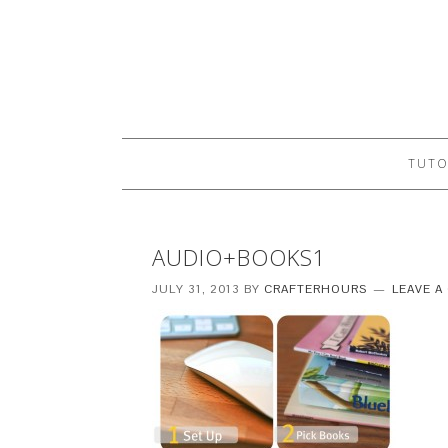
TUTO
AUDIO+BOOKS1
JULY 31, 2013
BY
CRAFTERHOURS
LEAVE 