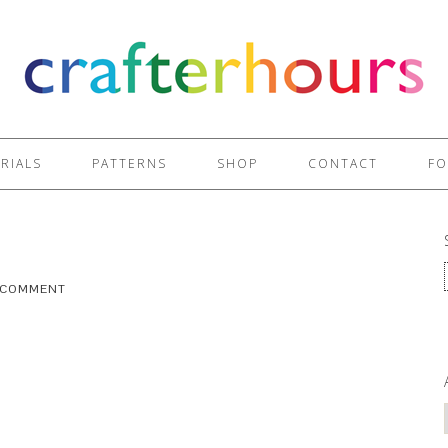
RIALS
PATTERNS
SHOP
CONTACT
FO
A COMMENT