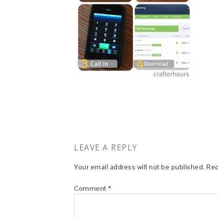
LEAVE A REPLY
Your email address will not be published.
Req
Comment
*