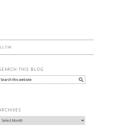
LLOW
SEARCH THIS BLOG
ARCHIVES
Archives