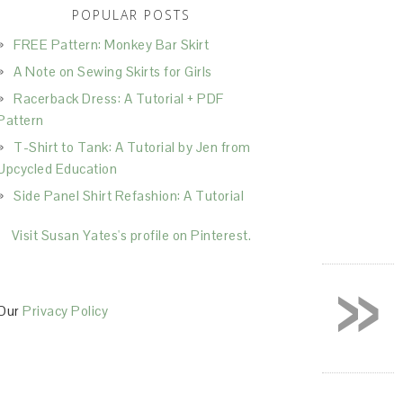
POPULAR POSTS
FREE Pattern: Monkey Bar Skirt
A Note on Sewing Skirts for Girls
Racerback Dress: A Tutorial + PDF
Pattern
T-Shirt to Tank: A Tutorial by Jen from
Upcycled Education
Side Panel Shirt Refashion: A Tutorial
Visit Susan Yates's profile on Pinterest.
»
Our
Privacy Policy