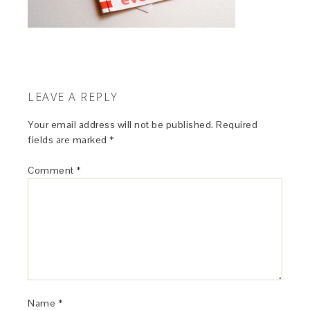
LEAVE A REPLY
Your email address will not be published.
Required
fields are marked
*
Comment
*
Name
*