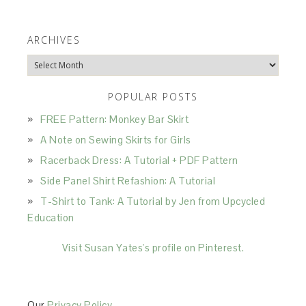
ARCHIVES
Archives
POPULAR POSTS
FREE Pattern: Monkey Bar Skirt
A Note on Sewing Skirts for Girls
Racerback Dress: A Tutorial + PDF Pattern
Side Panel Shirt Refashion: A Tutorial
T-Shirt to Tank: A Tutorial by Jen from Upcycled
Education
Visit Susan Yates's profile on Pinterest.
Our
Privacy Policy