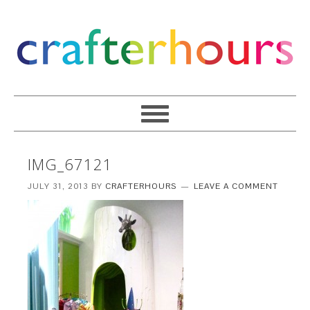
IMG_67121
JULY 31, 2013
BY
CRAFTERHOURS
LEAVE A COMMENT