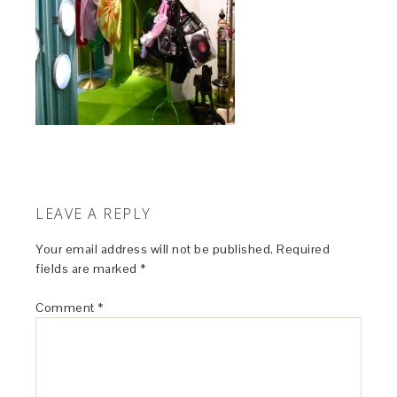
LEAVE A REPLY
Your email address will not be published.
Required
fields are marked
*
Comment
*