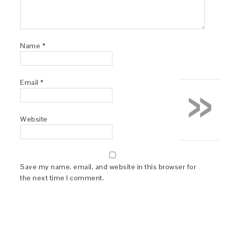
Name
*
»
Email
*
Website
Save my name, email, and website in this browser for
the next time I comment.