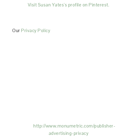
Visit Susan Yates's profile on Pinterest.
Our
Privacy Policy
This Site is affiliated with Monumetric (dba for The
Blogger Network, LLC) for the purposes of placing
advertising on the Site, and Monumetric will collect
and use certain data for advertising purposes. To
learn more about Monumetric’s data usage, click
here:
http://www.monumetric.com/
publisher-
advertising-privacy