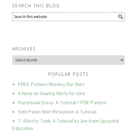
SEARCH THIS BLOG
ARCHIVES
Archives
POPULAR POSTS
FREE Pattern: Monkey Bar Skirt
A Note on Sewing Skirts for Girls
Racerback Dress: A Tutorial + PDF Pattern
Side Panel Shirt Refashion: A Tutorial
T-Shirt to Tank: A Tutorial by Jen from Upcycled
Education