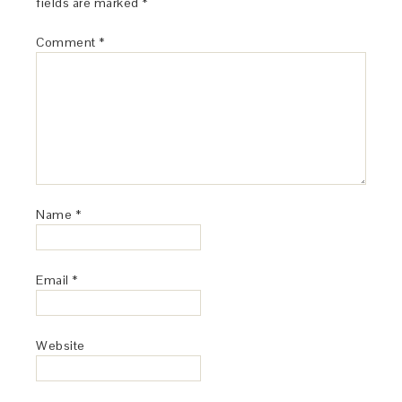
fields are marked
*
Comment
*
Name
*
Email
*
Website