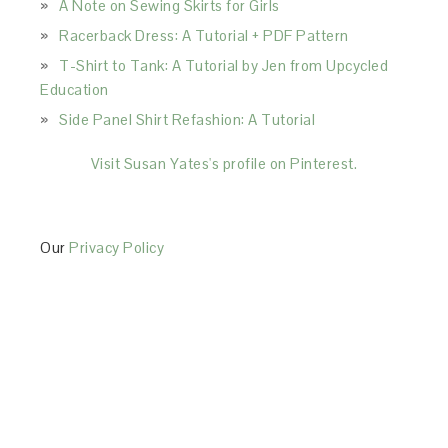
A Note on Sewing Skirts for Girls
Racerback Dress: A Tutorial + PDF Pattern
T-Shirt to Tank: A Tutorial by Jen from Upcycled
Education
Side Panel Shirt Refashion: A Tutorial
Visit Susan Yates's profile on Pinterest.
Our
Privacy Policy
This Site is affiliated with Monumetric (dba for The