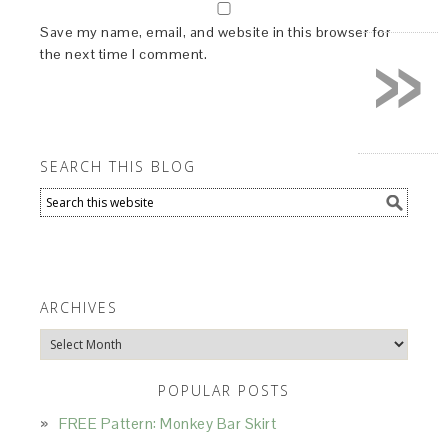
»
Save my name, email, and website in this browser for
the next time I comment.
SEARCH THIS BLOG
ARCHIVES
Archives
POPULAR POSTS
FREE Pattern: Monkey Bar Skirt