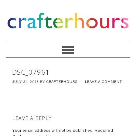
DSC_07961
JULY 31, 2013
BY
CRAFTERHOURS
LEAVE A COMMENT
LEAVE A REPLY
Your email address will not be published.
Required