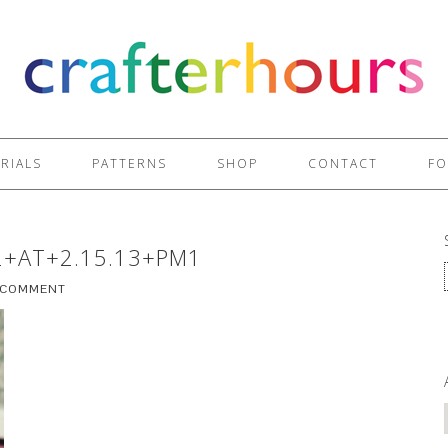
RIALS
PATTERNS
SHOP
CONTACT
FO
2+AT+2.15.13+PM1
A COMMENT