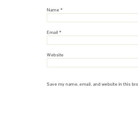
Name
*
Email
*
Website
Save my name, email, and website in this br