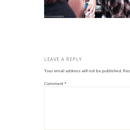
LEAVE A REPLY
Your email address will not be published.
Req
Comment
*