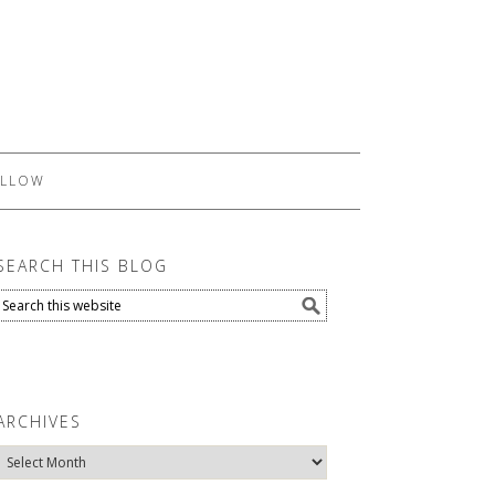
LLOW
SEARCH THIS BLOG
ARCHIVES
Archives