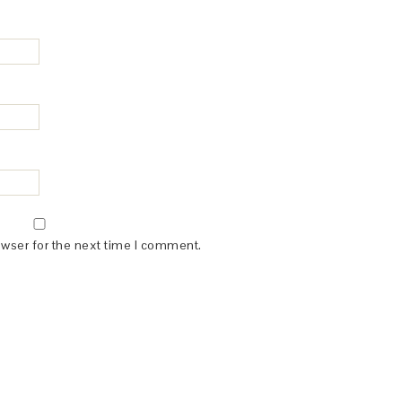
owser for the next time I comment.