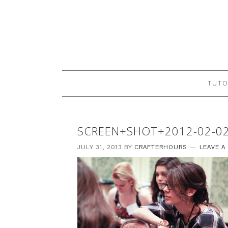
TUTO
SCREEN+SHOT+2012-02-0
JULY 31, 2013
BY
CRAFTERHOURS
LEAVE 