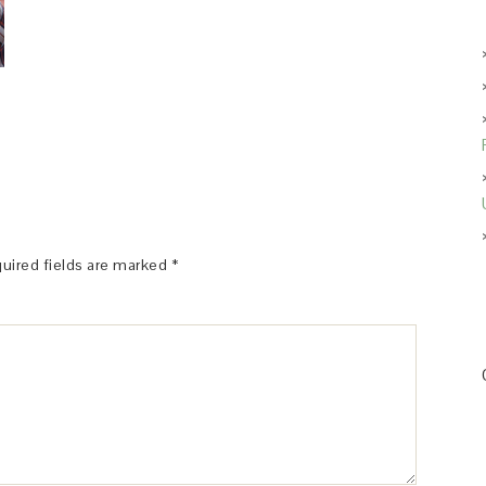
uired fields are marked
*