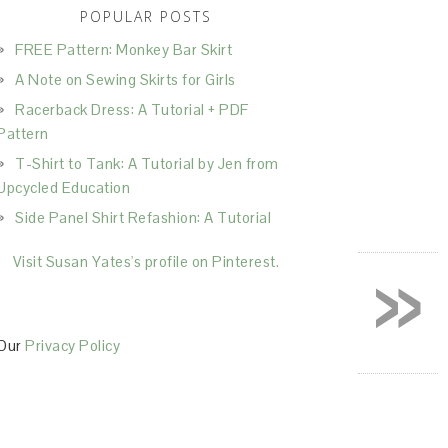
POPULAR POSTS
FREE Pattern: Monkey Bar Skirt
A Note on Sewing Skirts for Girls
Racerback Dress: A Tutorial + PDF
Pattern
T-Shirt to Tank: A Tutorial by Jen from
Upcycled Education
Side Panel Shirt Refashion: A Tutorial
»
Visit Susan Yates's profile on Pinterest.
Our
Privacy Policy