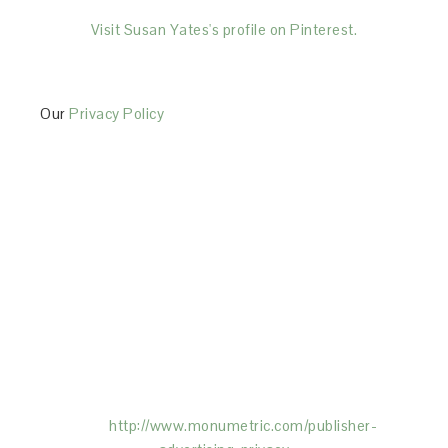
Visit Susan Yates's profile on Pinterest.
Our
Privacy Policy
This Site is affiliated with Monumetric (dba for The
Blogger Network, LLC) for the purposes of placing
advertising on the Site, and Monumetric will collect
and use certain data for advertising purposes. To
learn more about Monumetric’s data usage, click
here:
http://www.monumetric.com/
publisher-