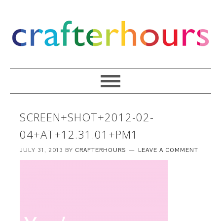
SCREEN+SHOT+2012-02-
04+AT+12.31.01+PM1
JULY 31, 2013
BY
CRAFTERHOURS
LEAVE A COMMENT