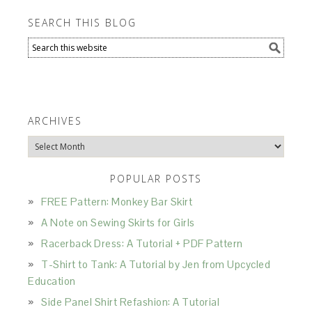
SEARCH THIS BLOG
ARCHIVES
Archives
POPULAR POSTS
FREE Pattern: Monkey Bar Skirt
A Note on Sewing Skirts for Girls
Racerback Dress: A Tutorial + PDF Pattern
T-Shirt to Tank: A Tutorial by Jen from Upcycled
Education
Side Panel Shirt Refashion: A Tutorial