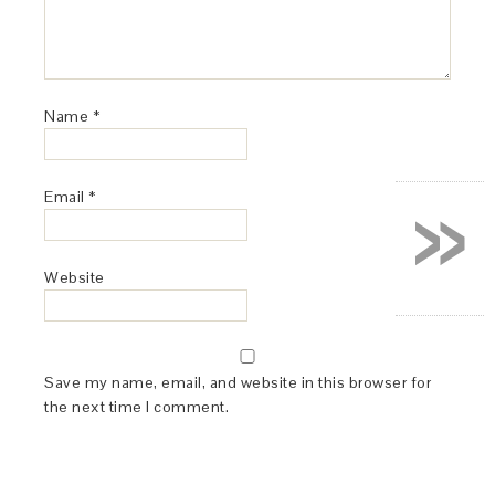
Name
*
»
Email
*
Website
Save my name, email, and website in this browser for
the next time I comment.