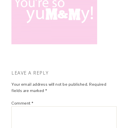
LEAVE A REPLY
Your email address will not be published.
Required
fields are marked
*
Comment
*