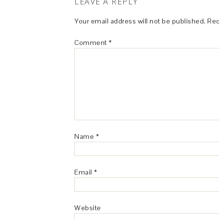
LEAVE A REPLY
Your email address will not be published.
Req
Comment
*
Name
*
Email
*
Website