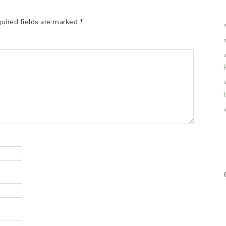
uired fields are marked
*