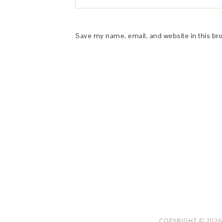
Save my name, email, and website in this br
This Site is affiliated with Monumetric 
collect and use certain data for adve
COPYRIGHT © 2026 