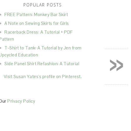
POPULAR POSTS
FREE Pattern: Monkey Bar Skirt
A Note on Sewing Skirts for Girls
Racerback Dress: A Tutorial + PDF
Pattern
T-Shirt to Tank: A Tutorial by Jen from
»
Upcycled Education
Side Panel Shirt Refashion: A Tutorial
Visit Susan Yates's profile on Pinterest.
Our
Privacy Policy