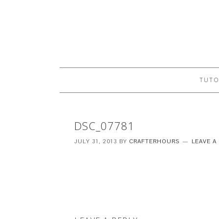
TUTO
DSC_07781
JULY 31, 2013
BY
CRAFTERHOURS
LEAVE 