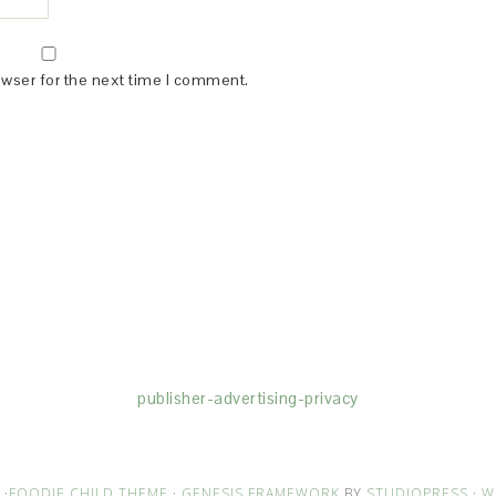
owser for the next time I comment.
(dba for The Blogger Network, LLC) for the purposes of placing adv
rtising purposes. To learn more about Monumetric’s data usage, cl
publisher-advertising-privacy
·
FOODIE CHILD THEME
·
GENESIS FRAMEWORK
BY
STUDIOPRESS
·
W