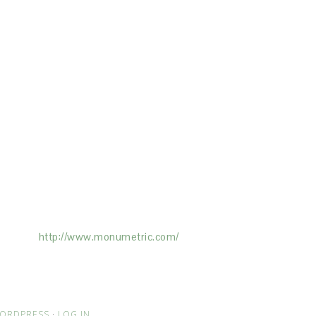
ertising on the Site, and Monumetric will
ick here:
http://www.monumetric.com/
ORDPRESS
·
LOG IN