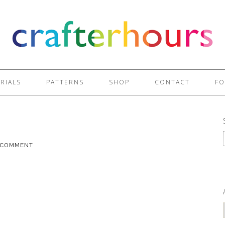
RIALS
PATTERNS
SHOP
CONTACT
FO
A COMMENT