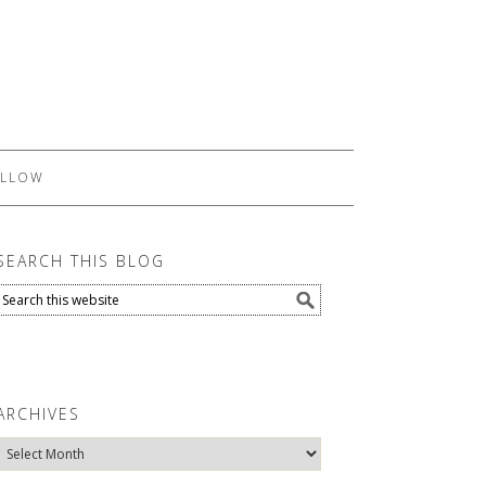
LLOW
SEARCH THIS BLOG
ARCHIVES
Archives