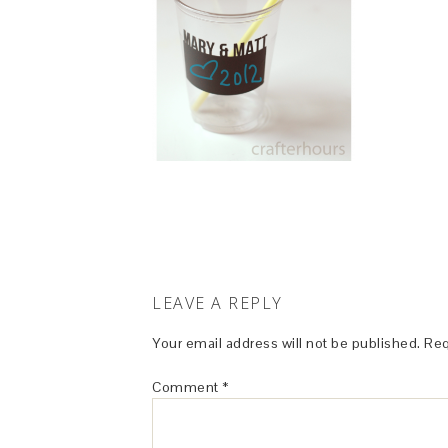
LEAVE A REPLY
Your email address will not be published.
Req
Comment
*