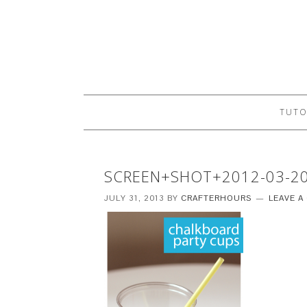
TUTO
SCREEN+SHOT+2012-03-2
JULY 31, 2013
BY
CRAFTERHOURS
LEAVE 