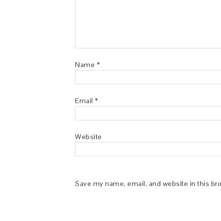
Name
*
Email
*
Website
Save my name, email, and website in this br