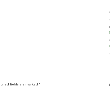
uired fields are marked
*