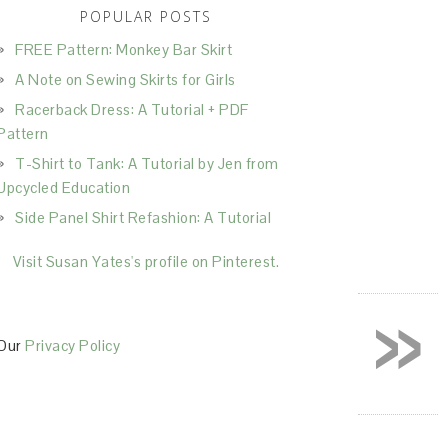
POPULAR POSTS
FREE Pattern: Monkey Bar Skirt
A Note on Sewing Skirts for Girls
Racerback Dress: A Tutorial + PDF
Pattern
T-Shirt to Tank: A Tutorial by Jen from
Upcycled Education
Side Panel Shirt Refashion: A Tutorial
Visit Susan Yates's profile on Pinterest.
»
Our
Privacy Policy