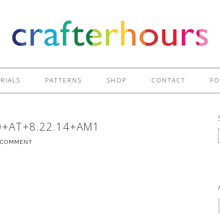
RIALS
PATTERNS
SHOP
CONTACT
FO
0+AT+8.22.14+AM1
A COMMENT