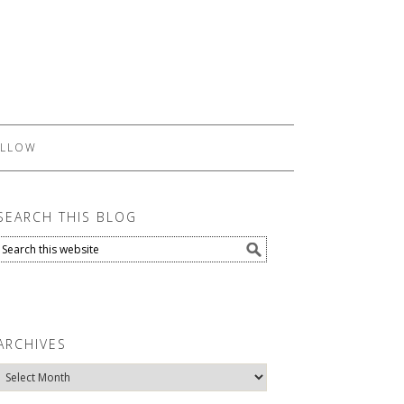
LLOW
SEARCH THIS BLOG
ARCHIVES
Archives