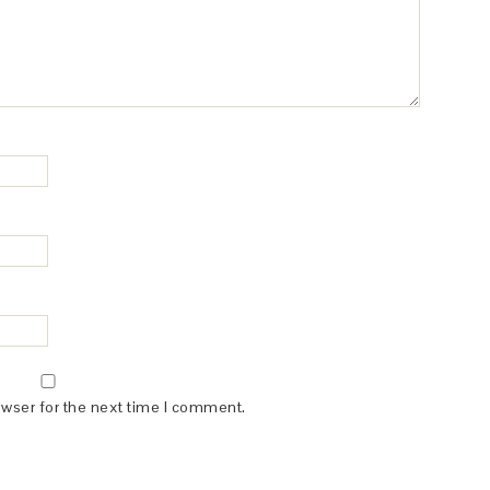
owser for the next time I comment.