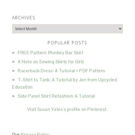
ARCHIVES
Archives
POPULAR POSTS
FREE Pattern: Monkey Bar Skirt
A Note on Sewing Skirts for Girls
Racerback Dress: A Tutorial + PDF Pattern
T-Shirt to Tank: A Tutorial by Jen from Upcycled
Education
Side Panel Shirt Refashion: A Tutorial
Visit Susan Yates's profile on Pinterest.
Our
Privacy Policy