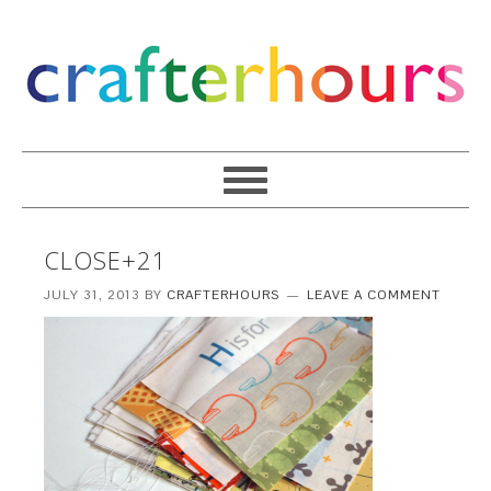
CLOSE+21
JULY 31, 2013
BY
CRAFTERHOURS
LEAVE A COMMENT