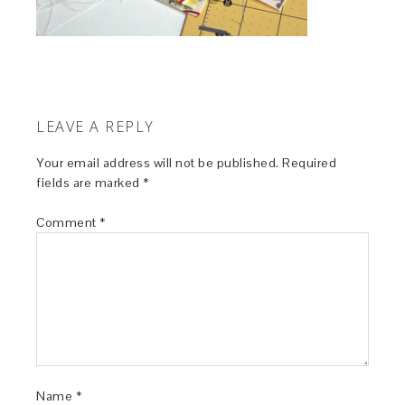
LEAVE A REPLY
Your email address will not be published.
Required
fields are marked
*
Comment
*
Name
*