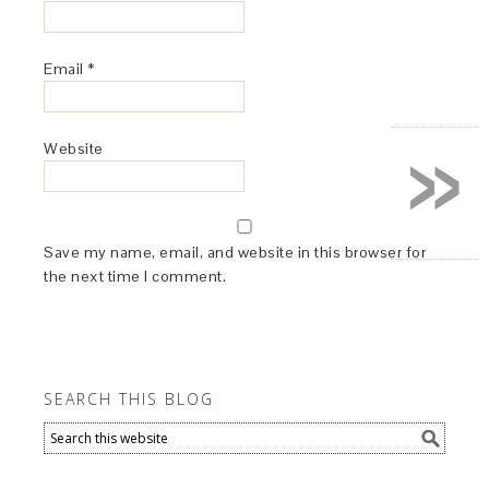
Email
*
»
Website
Save my name, email, and website in this browser for
the next time I comment.
SEARCH THIS BLOG