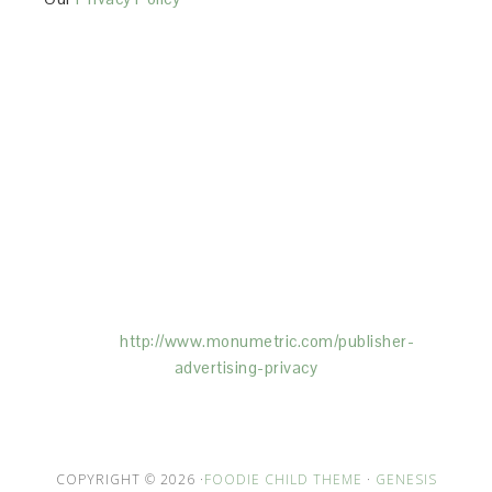
This Site is affiliated with Monumetric (dba for The
Blogger Network, LLC) for the purposes of placing
advertising on the Site, and Monumetric will collect
and use certain data for advertising purposes. To
learn more about Monumetric’s data usage, click
here:
http://www.monumetric.com/
publisher-
advertising-privacy
COPYRIGHT © 2026 ·
FOODIE CHILD THEME
·
GENESIS