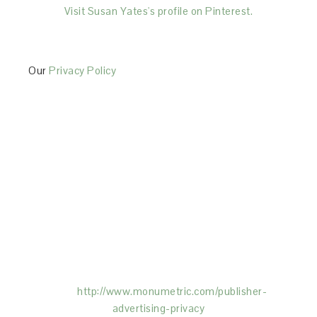
Visit Susan Yates's profile on Pinterest.
Our
Privacy Policy
This Site is affiliated with Monumetric (dba for The
Blogger Network, LLC) for the purposes of placing
advertising on the Site, and Monumetric will collect
and use certain data for advertising purposes. To
learn more about Monumetric’s data usage, click
here:
http://www.monumetric.com/
publisher-
advertising-privacy