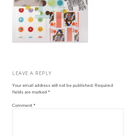
LEAVE A REPLY
Your email address will not be published.
Required
fields are marked
*
Comment
*