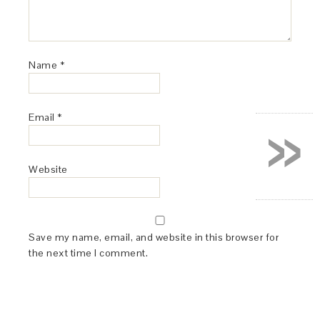
Name
*
»
Email
*
Website
Save my name, email, and website in this browser for
the next time I comment.