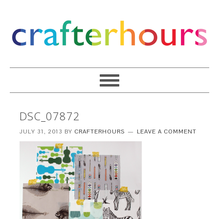
DSC_07872
JULY 31, 2013
BY
CRAFTERHOURS
LEAVE A COMMENT