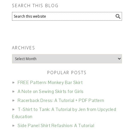
SEARCH THIS BLOG
ARCHIVES
Archives
POPULAR POSTS
FREE Pattern: Monkey Bar Skirt
A Note on Sewing Skirts for Girls
Racerback Dress: A Tutorial + PDF Pattern
T-Shirt to Tank: A Tutorial by Jen from Upcycled
Education
Side Panel Shirt Refashion: A Tutorial