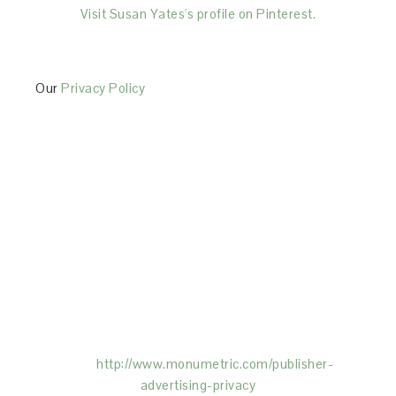
Visit Susan Yates's profile on Pinterest.
Our
Privacy Policy
This Site is affiliated with Monumetric (dba for The
Blogger Network, LLC) for the purposes of placing
advertising on the Site, and Monumetric will collect
and use certain data for advertising purposes. To
learn more about Monumetric’s data usage, click
here:
http://www.monumetric.com/
publisher-
advertising-privacy