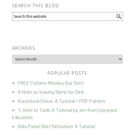
SEARCH THIS BLOG
ARCHIVES
Archives
POPULAR POSTS
FREE Pattern: Monkey Bar Skirt
A Note on Sewing Skirts for Girls
Racerback Dress: A Tutorial + PDF Pattern
T-Shirt to Tank: A Tutorial by Jen from Upcycled
Education
Side Panel Shirt Refashion: A Tutorial