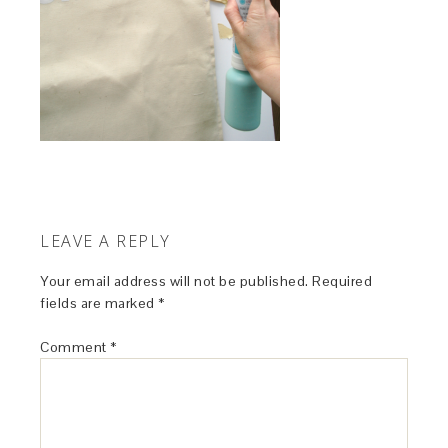
LEAVE A REPLY
Your email address will not be published.
Required
fields are marked
*
Comment
*