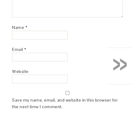
Name
*
»
Email
*
Website
Save my name, email, and website in this browser for
the next time I comment.