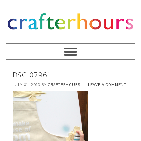
DSC_07961
JULY 31, 2013
BY
CRAFTERHOURS
LEAVE A COMMENT