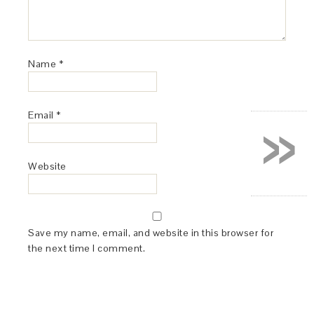
Name
*
»
Email
*
Website
Save my name, email, and website in this browser for
the next time I comment.