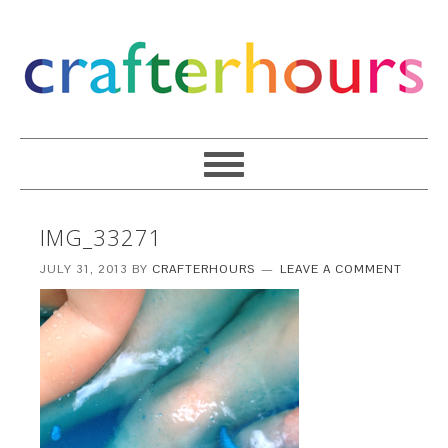
IMG_33271
JULY 31, 2013
BY
CRAFTERHOURS
LEAVE A COMMENT