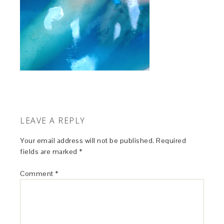
LEAVE A REPLY
Your email address will not be published.
Required
fields are marked
*
Comment
*