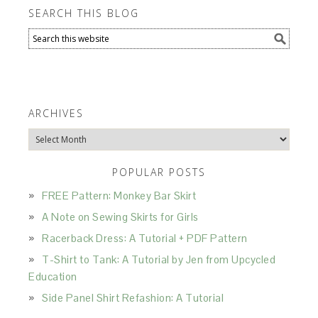
SEARCH THIS BLOG
ARCHIVES
Archives
POPULAR POSTS
FREE Pattern: Monkey Bar Skirt
A Note on Sewing Skirts for Girls
Racerback Dress: A Tutorial + PDF Pattern
T-Shirt to Tank: A Tutorial by Jen from Upcycled
Education
Side Panel Shirt Refashion: A Tutorial