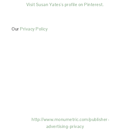
Visit Susan Yates's profile on Pinterest.
Our
Privacy Policy
This Site is affiliated with Monumetric (dba for The
Blogger Network, LLC) for the purposes of placing
advertising on the Site, and Monumetric will collect
and use certain data for advertising purposes. To
learn more about Monumetric’s data usage, click
here:
http://www.monumetric.com/
publisher-
advertising-privacy