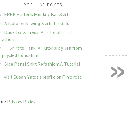
POPULAR POSTS
FREE Pattern: Monkey Bar Skirt
A Note on Sewing Skirts for Girls
Racerback Dress: A Tutorial + PDF
Pattern
T-Shirt to Tank: A Tutorial by Jen from
»
Upcycled Education
Side Panel Shirt Refashion: A Tutorial
Visit Susan Yates's profile on Pinterest.
Our
Privacy Policy