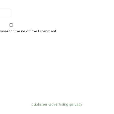
owser for the next time I comment.
(dba for The Blogger Network, LLC) for the purposes of placing adv
rtising purposes. To learn more about Monumetric’s data usage, cl
publisher-advertising-privacy