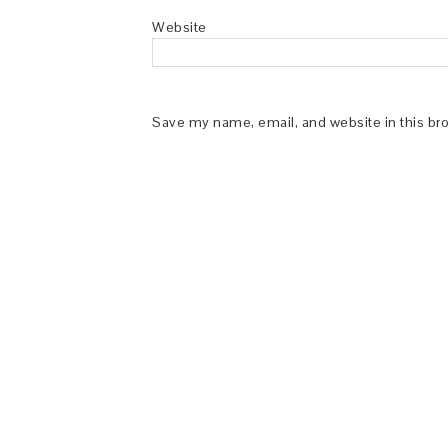
Website
Save my name, email, and website in this br
This Site is affiliated with Monumetric 
collect and use certain data for adve