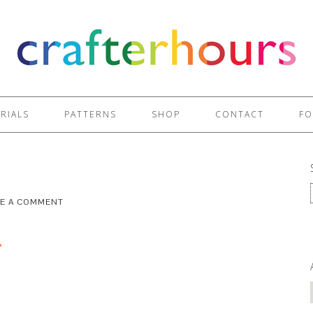
RIALS
PATTERNS
SHOP
CONTACT
FO
VE A COMMENT