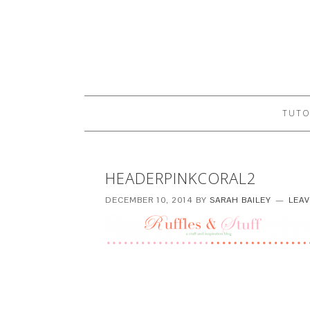
TUTO
HEADERPINKCORAL2
DECEMBER 10, 2014
BY
SARAH BAILEY
LEA