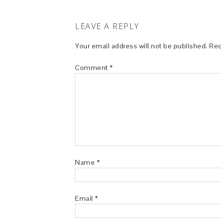
LEAVE A REPLY
Your email address will not be published.
Req
Comment
*
Name
*
Email
*