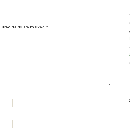
uired fields are marked
*