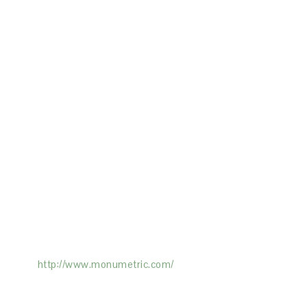
ertising on the Site, and Monumetric will
ick here:
http://www.monumetric.com/