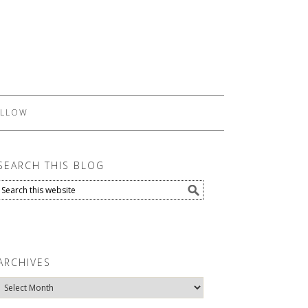
LLOW
SEARCH THIS BLOG
ARCHIVES
Archives