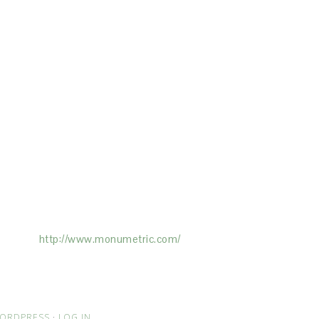
ertising on the Site, and Monumetric will
ick here:
http://www.monumetric.com/
ORDPRESS
·
LOG IN