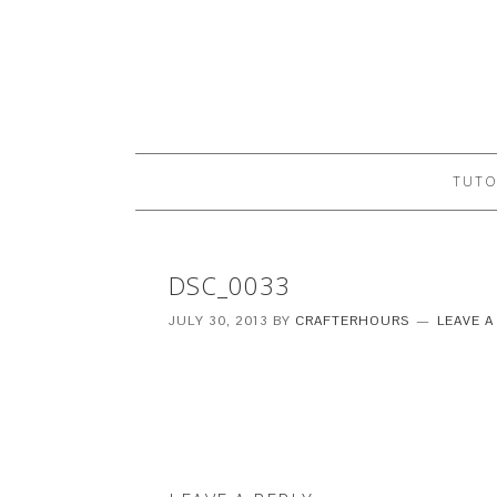
TUTO
DSC_0033
JULY 30, 2013
BY
CRAFTERHOURS
LEAVE 