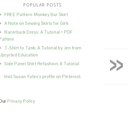
POPULAR POSTS
FREE Pattern: Monkey Bar Skirt
A Note on Sewing Skirts for Girls
Racerback Dress: A Tutorial + PDF
Pattern
T-Shirt to Tank: A Tutorial by Jen from
»
Upcycled Education
Side Panel Shirt Refashion: A Tutorial
Visit Susan Yates's profile on Pinterest.
Our
Privacy Policy