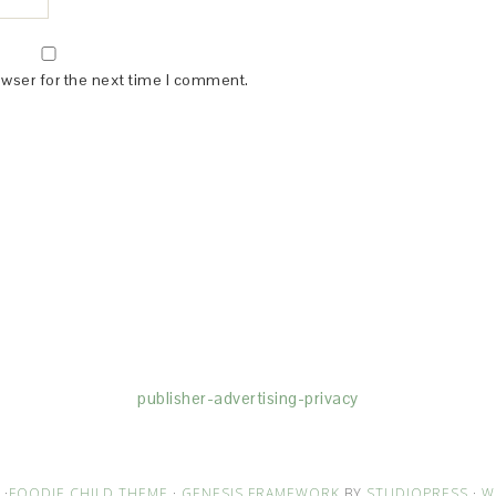
owser for the next time I comment.
(dba for The Blogger Network, LLC) for the purposes of placing adv
rtising purposes. To learn more about Monumetric’s data usage, cl
publisher-advertising-privacy
·
FOODIE CHILD THEME
·
GENESIS FRAMEWORK
BY
STUDIOPRESS
·
W