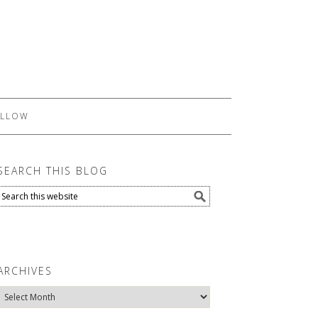
LLOW
SEARCH THIS BLOG
ARCHIVES
Archives