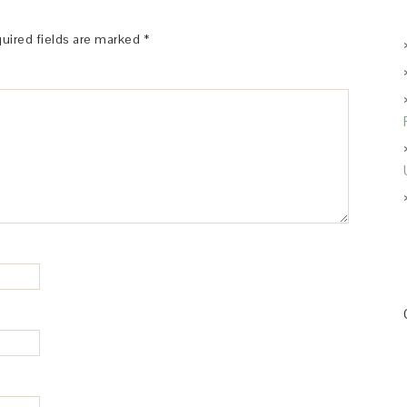
uired fields are marked
*