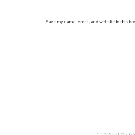
Save my name, email, and website in this br
This Site is affiliated with Monumetric 
collect and use certain data for adve
COPYRIGHT © 2026 