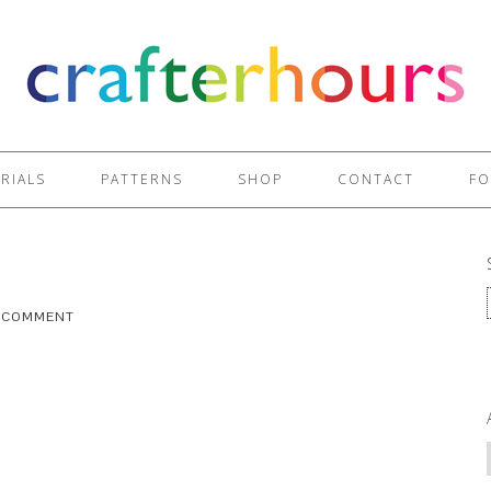
RIALS
PATTERNS
SHOP
CONTACT
FO
A COMMENT