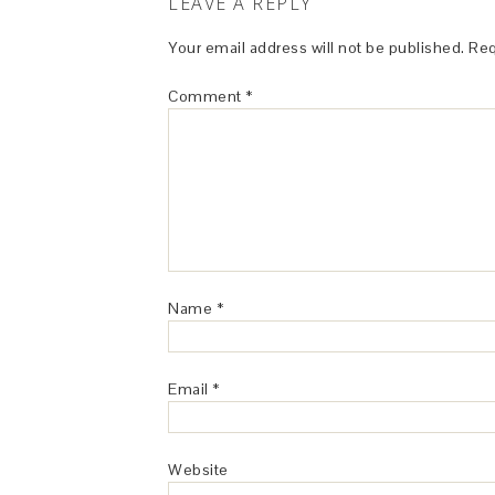
LEAVE A REPLY
Your email address will not be published.
Req
Comment
*
Name
*
Email
*
Website