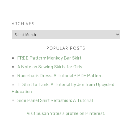
ARCHIVES
Archives
POPULAR POSTS
FREE Pattern: Monkey Bar Skirt
A Note on Sewing Skirts for Girls
Racerback Dress: A Tutorial + PDF Pattern
T-Shirt to Tank: A Tutorial by Jen from Upcycled
Education
Side Panel Shirt Refashion: A Tutorial
Visit Susan Yates's profile on Pinterest.