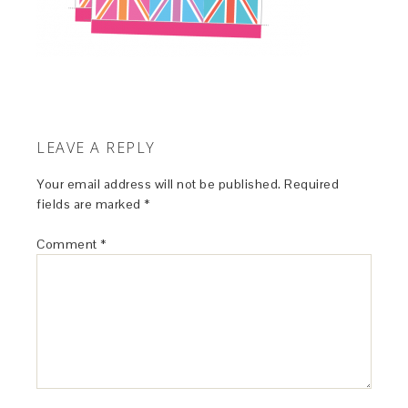
LEAVE A REPLY
Your email address will not be published.
Required
fields are marked
*
Comment
*