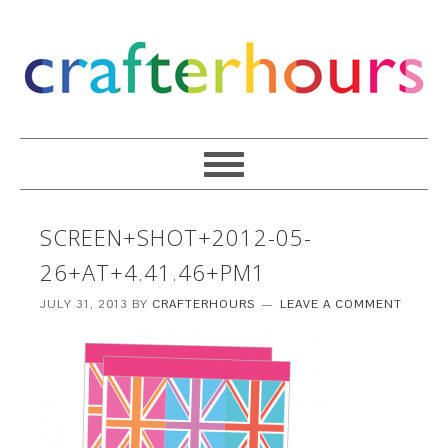
SCREEN+SHOT+2012-05-
26+AT+4.41.46+PM1
JULY 31, 2013
BY
CRAFTERHOURS
LEAVE A COMMENT