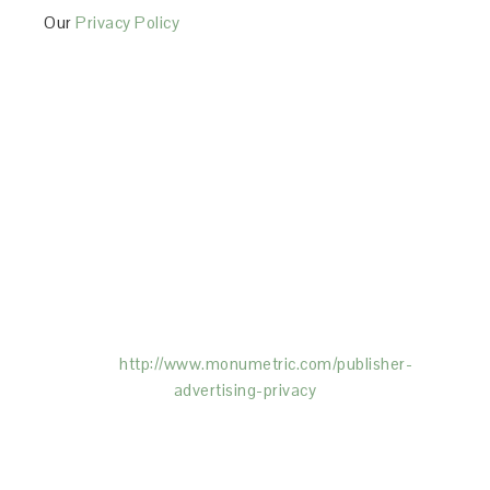
Our
Privacy Policy
This Site is affiliated with Monumetric (dba for The
Blogger Network, LLC) for the purposes of placing
advertising on the Site, and Monumetric will collect
and use certain data for advertising purposes. To
learn more about Monumetric’s data usage, click
here:
http://www.monumetric.com/
publisher-
advertising-privacy