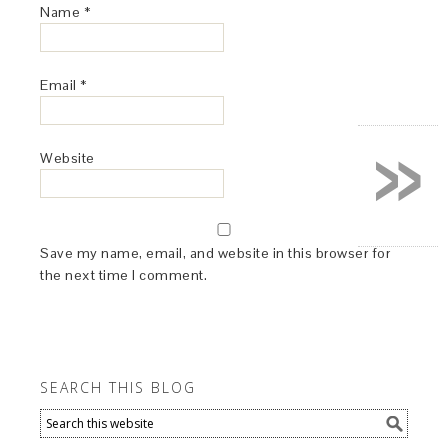
Name
*
Email
*
»
Website
Save my name, email, and website in this browser for
the next time I comment.
SEARCH THIS BLOG