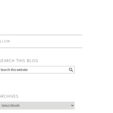
LLOW
SEARCH THIS BLOG
ARCHIVES
Archives