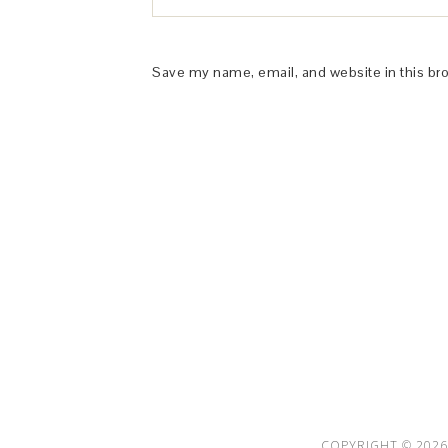
Save my name, email, and website in this br
This Site is affiliated with Monumetric 
collect and use certain data for adve
COPYRIGHT © 2026 