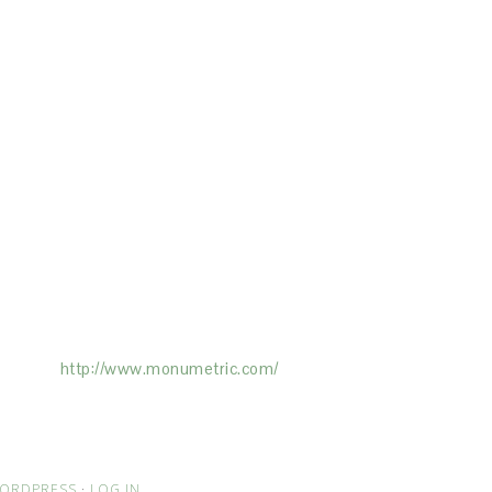
ertising on the Site, and Monumetric will
ick here:
http://www.monumetric.com/
ORDPRESS
·
LOG IN