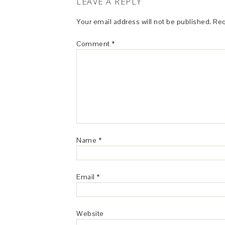
LEAVE A REPLY
Your email address will not be published.
Req
Comment
*
Name
*
Email
*
Website