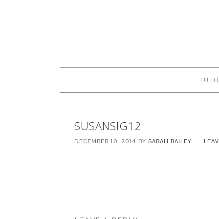
TUTO
SUSANSIG12
DECEMBER 10, 2014
BY
SARAH BAILEY
LEA