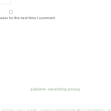
owser for the next time I comment.
(dba for The Blogger Network, LLC) for the purposes of placing adv
rtising purposes. To learn more about Monumetric’s data usage, cl
publisher-advertising-privacy
·
FOODIE CHILD THEME
·
GENESIS FRAMEWORK
BY
STUDIOPRESS
·
W