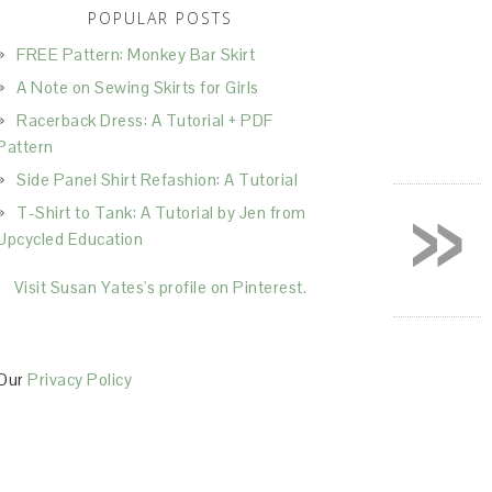
POPULAR POSTS
FREE Pattern: Monkey Bar Skirt
A Note on Sewing Skirts for Girls
Racerback Dress: A Tutorial + PDF
Pattern
Side Panel Shirt Refashion: A Tutorial
»
T-Shirt to Tank: A Tutorial by Jen from
Upcycled Education
Visit Susan Yates's profile on Pinterest.
Our
Privacy Policy