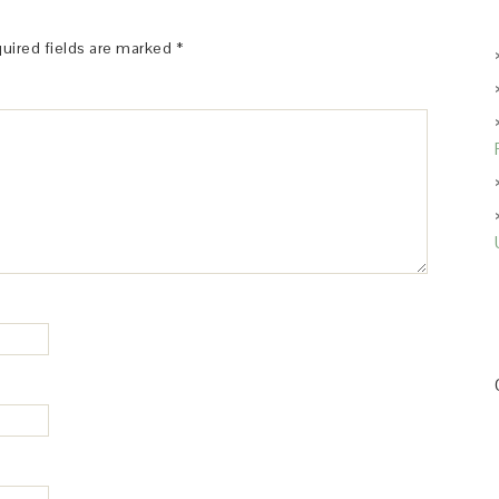
uired fields are marked
*