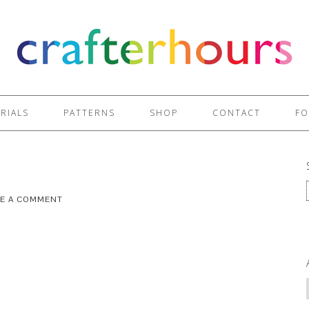
RIALS
PATTERNS
SHOP
CONTACT
FO
VE A COMMENT