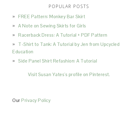
POPULAR POSTS
FREE Pattern: Monkey Bar Skirt
A Note on Sewing Skirts for Girls
Racerback Dress: A Tutorial + PDF Pattern
T-Shirt to Tank: A Tutorial by Jen from Upcycled
Education
Side Panel Shirt Refashion: A Tutorial
Visit Susan Yates's profile on Pinterest.
Our
Privacy Policy