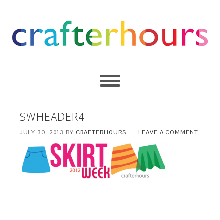
SWHEADER4
JULY 30, 2013
BY
CRAFTERHOURS
LEAVE A COMMENT