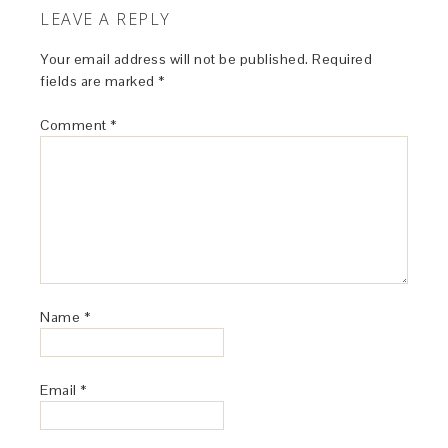
LEAVE A REPLY
Your email address will not be published.
Required
fields are marked
*
Comment
*
Name
*
Email
*