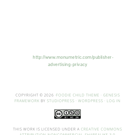
This Site is affiliated with Monumetric (dba for The
Blogger Network, LLC) for the purposes of placing
advertising on the Site, and Monumetric will collect
and use certain data for advertising purposes. To
learn more about Monumetric’s data usage, click
here:
http://www.monumetric.com/
publisher-
advertising-privacy
COPYRIGHT © 2026 ·
FOODIE CHILD THEME
·
GENESIS
FRAMEWORK
BY
STUDIOPRESS
·
WORDPRESS
·
LOG IN
THIS WORK IS LICENSED UNDER A
CREATIVE COMMONS
ATTRIBUTION-NONCOMMERCIAL-SHAREALIKE 3.0