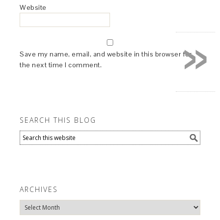
Website
»
Save my name, email, and website in this browser for
the next time I comment.
SEARCH THIS BLOG
ARCHIVES
Archives