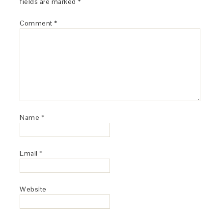
fields are marked
*
Comment
*
Name
*
Email
*
Website