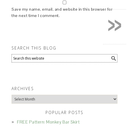
»
Save my name, email, and website in this browser for
the next time I comment.
SEARCH THIS BLOG
ARCHIVES
Archives
POPULAR POSTS
FREE Pattern: Monkey Bar Skirt