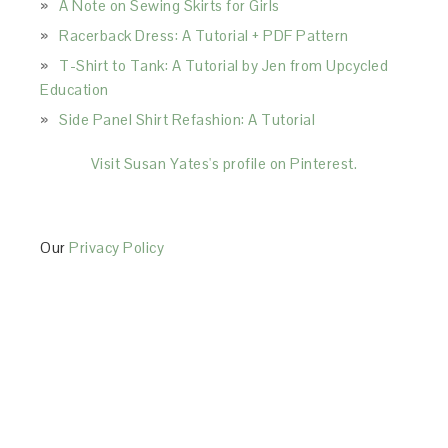
A Note on Sewing Skirts for Girls
Racerback Dress: A Tutorial + PDF Pattern
T-Shirt to Tank: A Tutorial by Jen from Upcycled
Education
Side Panel Shirt Refashion: A Tutorial
Visit Susan Yates's profile on Pinterest.
Our
Privacy Policy
This Site is affiliated with Monumetric (dba for The