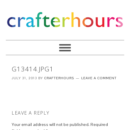
G13414.JPG1
JULY 31, 2013
BY
CRAFTERHOURS
LEAVE A COMMENT
LEAVE A REPLY
Your email address will not be published.
Required