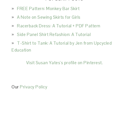
FREE Pattern: Monkey Bar Skirt
A Note on Sewing Skirts for Girls
Racerback Dress: A Tutorial + PDF Pattern
Side Panel Shirt Refashion: A Tutorial
T-Shirt to Tank: A Tutorial by Jen from Upcycled
Education
Visit Susan Yates's profile on Pinterest.
Our
Privacy Policy