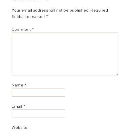
Your email address will not be published.
Required
fields are marked
*
Comment
*
Name
*
Email
*
Website