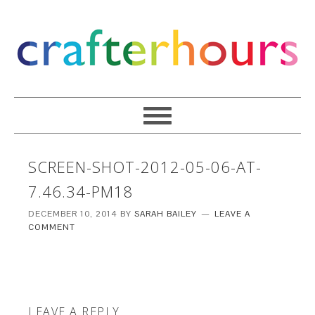
SCREEN-SHOT-2012-05-06-AT-
7.46.34-PM18
DECEMBER 10, 2014
BY
SARAH BAILEY
LEAVE A
COMMENT
LEAVE A REPLY