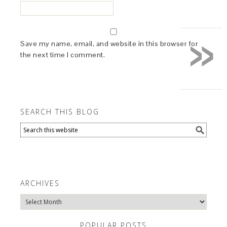
»
Save my name, email, and website in this browser for
the next time I comment.
SEARCH THIS BLOG
ARCHIVES
Archives
POPULAR POSTS