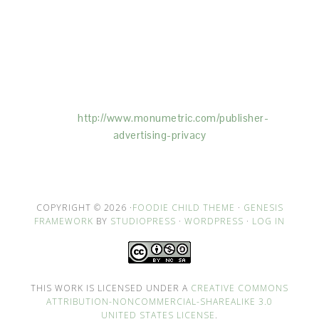
This Site is affiliated with Monumetric (dba for The
Blogger Network, LLC) for the purposes of placing
advertising on the Site, and Monumetric will collect
and use certain data for advertising purposes. To
learn more about Monumetric’s data usage, click
here:
http://www.monumetric.com/
publisher-
advertising-privacy
COPYRIGHT © 2026 ·
FOODIE CHILD THEME
·
GENESIS
FRAMEWORK
BY
STUDIOPRESS
·
WORDPRESS
·
LOG IN
THIS WORK IS LICENSED UNDER A
CREATIVE COMMONS
ATTRIBUTION-NONCOMMERCIAL-SHAREALIKE 3.0
UNITED STATES LICENSE
.