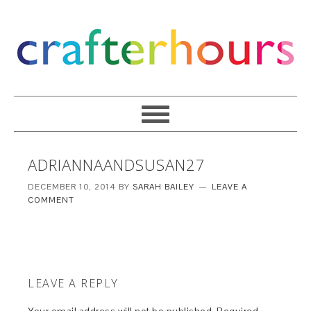
ADRIANNAANDSUSAN27
DECEMBER 10, 2014
BY
SARAH BAILEY
LEAVE A
COMMENT
LEAVE A REPLY