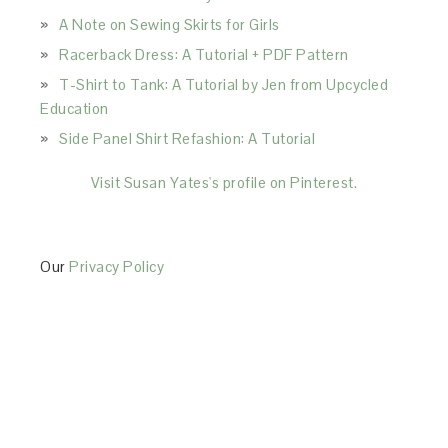
A Note on Sewing Skirts for Girls
Racerback Dress: A Tutorial + PDF Pattern
T-Shirt to Tank: A Tutorial by Jen from Upcycled
Education
Side Panel Shirt Refashion: A Tutorial
Visit Susan Yates's profile on Pinterest.
Our
Privacy Policy