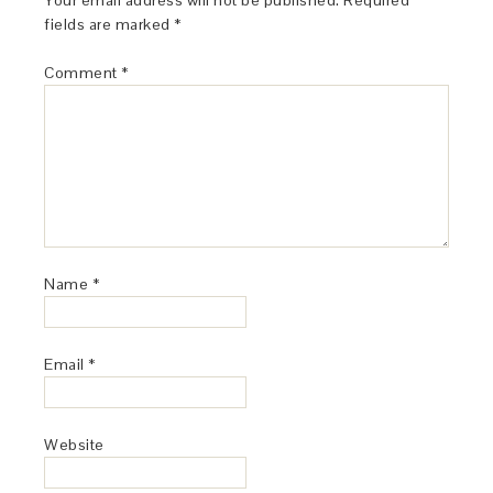
Your email address will not be published.
Required
fields are marked
*
Comment
*
Name
*
Email
*
Website