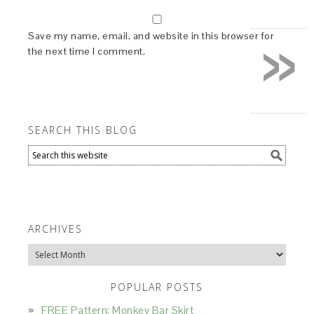
»
Save my name, email, and website in this browser for
the next time I comment.
SEARCH THIS BLOG
ARCHIVES
Archives
POPULAR POSTS
FREE Pattern: Monkey Bar Skirt