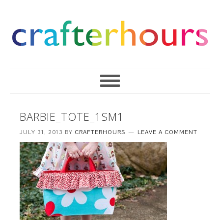
BARBIE_TOTE_1SM1
JULY 31, 2013
BY
CRAFTERHOURS
LEAVE A COMMENT