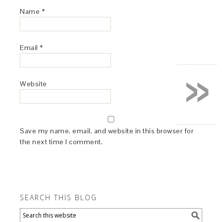
Name
*
Email
*
»
Website
Save my name, email, and website in this browser for
the next time I comment.
SEARCH THIS BLOG