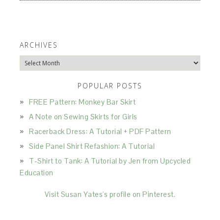
ARCHIVES
Archives
POPULAR POSTS
FREE Pattern: Monkey Bar Skirt
A Note on Sewing Skirts for Girls
Racerback Dress: A Tutorial + PDF Pattern
Side Panel Shirt Refashion: A Tutorial
T-Shirt to Tank: A Tutorial by Jen from Upcycled
Education
Visit Susan Yates's profile on Pinterest.