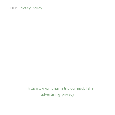
Our
Privacy Policy
This Site is affiliated with Monumetric (dba for The
Blogger Network, LLC) for the purposes of placing
advertising on the Site, and Monumetric will collect
and use certain data for advertising purposes. To
learn more about Monumetric’s data usage, click
here:
http://www.monumetric.com/
publisher-
advertising-privacy