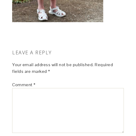
LEAVE A REPLY
Your email address will not be published.
Required
fields are marked
*
Comment
*