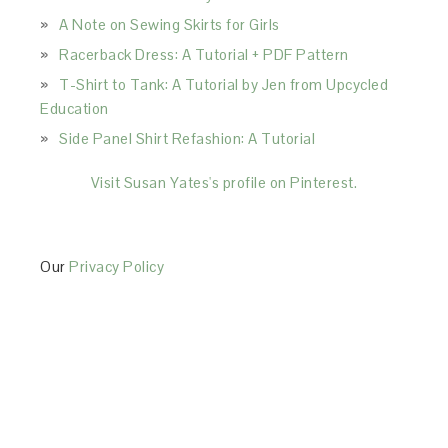
A Note on Sewing Skirts for Girls
Racerback Dress: A Tutorial + PDF Pattern
T-Shirt to Tank: A Tutorial by Jen from Upcycled
Education
Side Panel Shirt Refashion: A Tutorial
Visit Susan Yates's profile on Pinterest.
Our
Privacy Policy