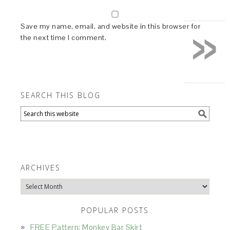
»
Save my name, email, and website in this browser for
the next time I comment.
SEARCH THIS BLOG
ARCHIVES
Archives
POPULAR POSTS
FREE Pattern: Monkey Bar Skirt