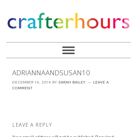
ADRIANNAANDSUSAN10
DECEMBER 10, 2014
BY
SARAH BAILEY
LEAVE A
COMMENT
LEAVE A REPLY