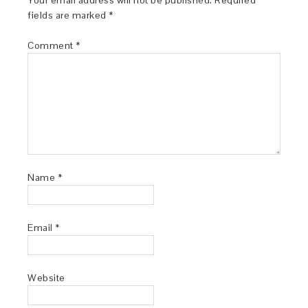
Your email address will not be published.
Required
fields are marked
*
Comment
*
Name
*
Email
*
Website