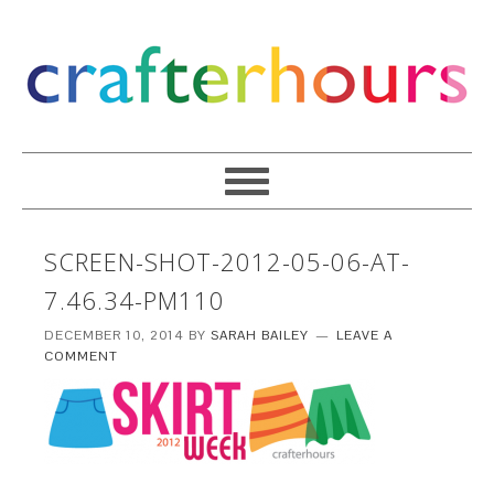
SCREEN-SHOT-2012-05-06-AT-
7.46.34-PM110
DECEMBER 10, 2014
BY
SARAH BAILEY
LEAVE A
COMMENT