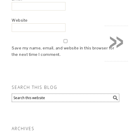
Website
»
Save my name, email, and website in this browser for
the next time I comment.
SEARCH THIS BLOG
ARCHIVES