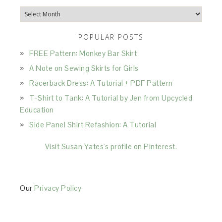
Archives
POPULAR POSTS
FREE Pattern: Monkey Bar Skirt
A Note on Sewing Skirts for Girls
Racerback Dress: A Tutorial + PDF Pattern
T-Shirt to Tank: A Tutorial by Jen from Upcycled
Education
Side Panel Shirt Refashion: A Tutorial
Visit Susan Yates's profile on Pinterest.
Our
Privacy Policy