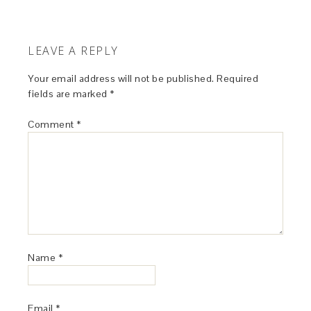
LEAVE A REPLY
Your email address will not be published.
Required
fields are marked
*
Comment
*
Name
*
Email
*