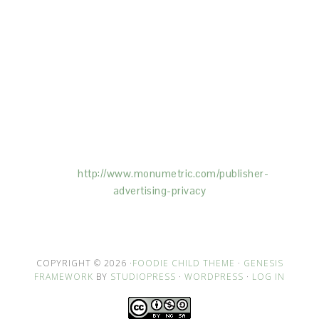
This Site is affiliated with Monumetric (dba for The
Blogger Network, LLC) for the purposes of placing
advertising on the Site, and Monumetric will collect
and use certain data for advertising purposes. To
learn more about Monumetric’s data usage, click
here:
http://www.monumetric.com/
publisher-
advertising-privacy
COPYRIGHT © 2026 ·
FOODIE CHILD THEME
·
GENESIS
FRAMEWORK
BY
STUDIOPRESS
·
WORDPRESS
·
LOG IN