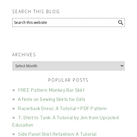
SEARCH THIS BLOG
ARCHIVES
Archives
POPULAR POSTS
FREE Pattern: Monkey Bar Skirt
A Note on Sewing Skirts for Girls
Racerback Dress: A Tutorial + PDF Pattern
T-Shirt to Tank: A Tutorial by Jen from Upcycled
Education
Side Panel Shirt Refashion: A Tutorial