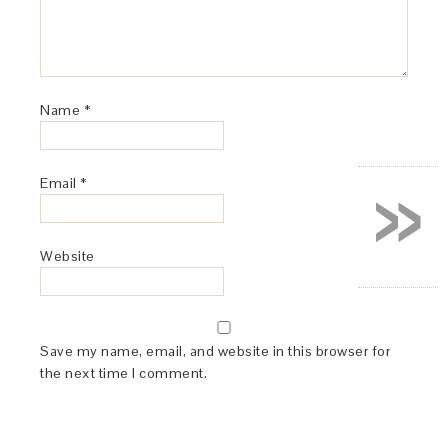
Name
*
»
Email
*
Website
Save my name, email, and website in this browser for
the next time I comment.