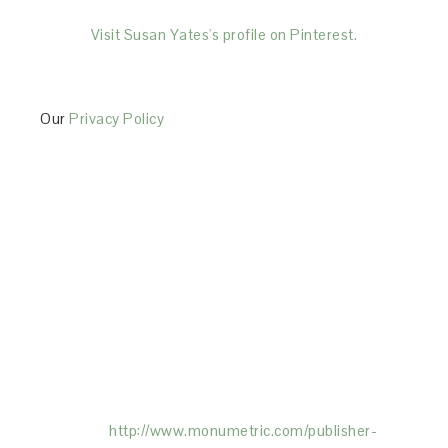
Visit Susan Yates's profile on Pinterest.
Our
Privacy Policy
This Site is affiliated with Monumetric (dba for The
Blogger Network, LLC) for the purposes of placing
advertising on the Site, and Monumetric will collect
and use certain data for advertising purposes. To
learn more about Monumetric’s data usage, click
here:
http://www.monumetric.com/
publisher-