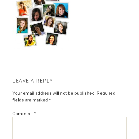
LEAVE A REPLY
Your email address will not be published.
Required
fields are marked
*
Comment
*