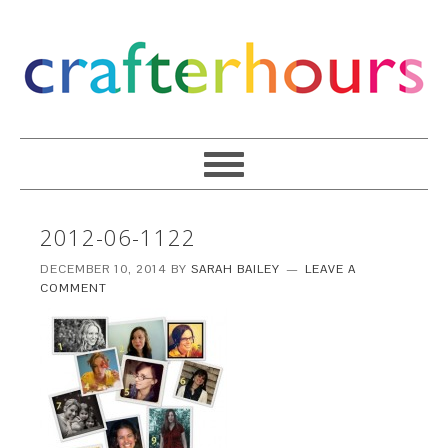
2012-06-1122
DECEMBER 10, 2014
BY
SARAH BAILEY
LEAVE A
COMMENT