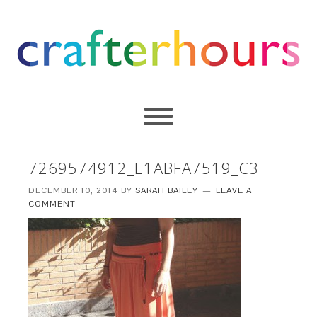
7269574912_E1ABFA7519_C3
DECEMBER 10, 2014
BY
SARAH BAILEY
LEAVE A
COMMENT