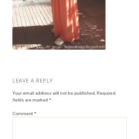
LEAVE A REPLY
Your email address will not be published.
Required
fields are marked
*
Comment
*