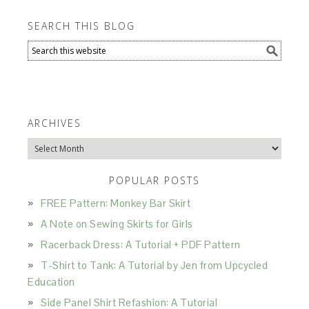
SEARCH THIS BLOG
ARCHIVES
Archives
POPULAR POSTS
FREE Pattern: Monkey Bar Skirt
A Note on Sewing Skirts for Girls
Racerback Dress: A Tutorial + PDF Pattern
T-Shirt to Tank: A Tutorial by Jen from Upcycled
Education
Side Panel Shirt Refashion: A Tutorial