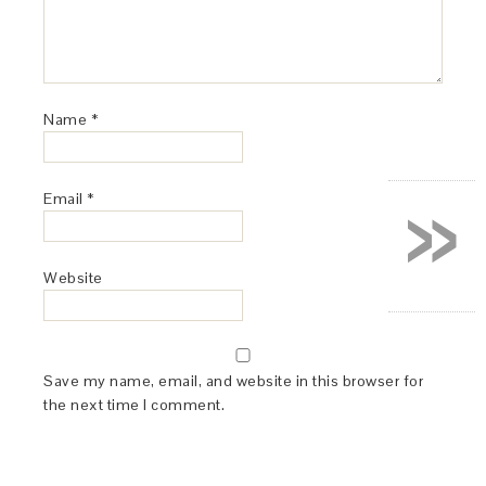
Name
*
»
Email
*
Website
Save my name, email, and website in this browser for
the next time I comment.