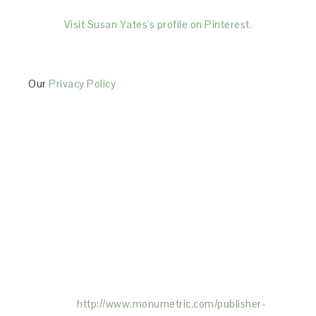
Visit Susan Yates's profile on Pinterest.
Our
Privacy Policy
This Site is affiliated with Monumetric (dba for The
Blogger Network, LLC) for the purposes of placing
advertising on the Site, and Monumetric will collect
and use certain data for advertising purposes. To
learn more about Monumetric’s data usage, click
here:
http://www.monumetric.com/
publisher-